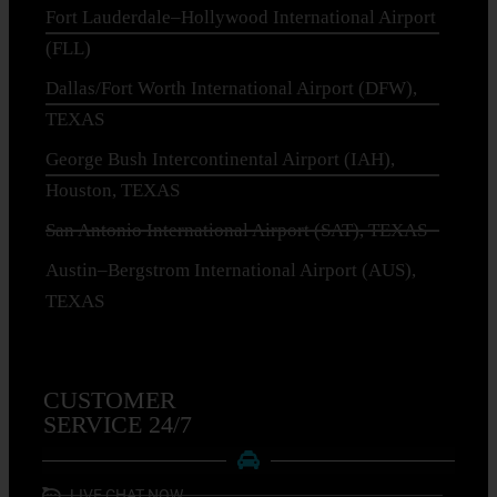
Fort Lauderdale–Hollywood International Airport
(FLL)
Dallas/Fort Worth International Airport (DFW),
TEXAS
George Bush Intercontinental Airport (IAH),
Houston, TEXAS
San Antonio International Airport (SAT), TEXAS
Austin–Bergstrom International Airport (AUS),
TEXAS
CUSTOMER
SERVICE 24/7
LIVE CHAT NOW