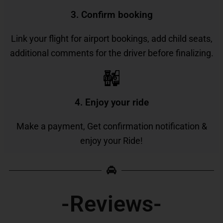
3. Confirm booking
Link your flight for airport bookings, add child seats,
additional comments for the driver before finalizing.
4. Enjoy your ride
Make a payment, Get confirmation notification &
enjoy your Ride!
-Reviews-