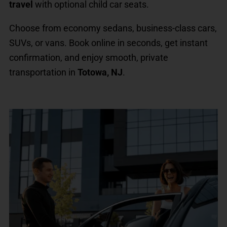
travel
with optional child car seats.
Choose from economy sedans, business-class cars,
SUVs, or vans. Book online in seconds, get instant
confirmation, and enjoy smooth, private
transportation in
Totowa, NJ
.