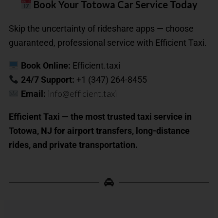
Book Your Totowa Car Service Today
Skip the uncertainty of rideshare apps — choose
guaranteed, professional service with Efficient Taxi.
Book Online:
Efficient.taxi
24/7 Support:
+1 (347) 264-8455
info@efficient.taxi
Email:
Efficient Taxi — the most trusted taxi service in
Totowa, NJ for airport transfers, long-distance
rides, and private transportation.