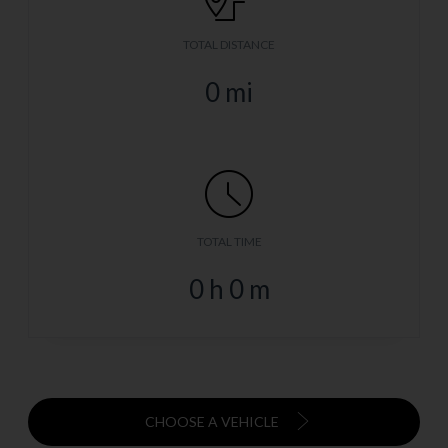
TOTAL DISTANCE
0
mi
TOTAL TIME
0
h
0
m
CHOOSE A VEHICLE