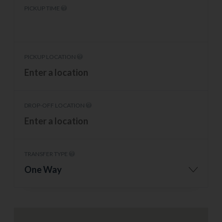
PICKUP TIME
PICKUP LOCATION
DROP-OFF LOCATION
TRANSFER TYPE
One Way