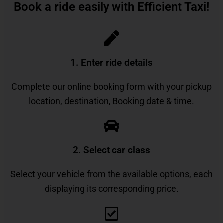
Book a ride easily with Efficient Taxi!
1. Enter ride details​
Complete our online booking form with your pickup
location, destination, Booking date & time.
2. Select car class
Select your vehicle from the available options, each
displaying its corresponding price.