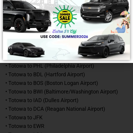
• Totowa to Boston, MA
• Totowa to Washington, D.C.
• Totowa to Delaware
• Totowa to Maryland
• Totowa to Upstate NY
Popular Long-Distance Airport Routes
• Totowa to PHL (Philadelphia Airport)
• Totowa to BDL (Hartford Airport)
• Totowa to BOS (Boston Logan Airport)
• Totowa to BWI (Baltimore/Washington Airport)
• Totowa to IAD (Dulles Airport)
• Totowa to DCA (Reagan National Airport)
• Totowa to JFK
• Totowa to EWR