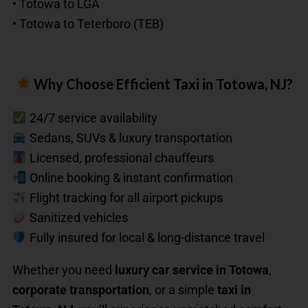
• Totowa to LGA
• Totowa to Teterboro (TEB)
Why Choose Efficient Taxi in Totowa, NJ?
24/7 service availability
Sedans, SUVs & luxury transportation
Licensed, professional chauffeurs
Online booking & instant confirmation
Flight tracking for all airport pickups
Sanitized vehicles
Fully insured for local & long-distance travel
Whether you need
luxury car service in Totowa
,
corporate transportation
, or a simple
taxi in