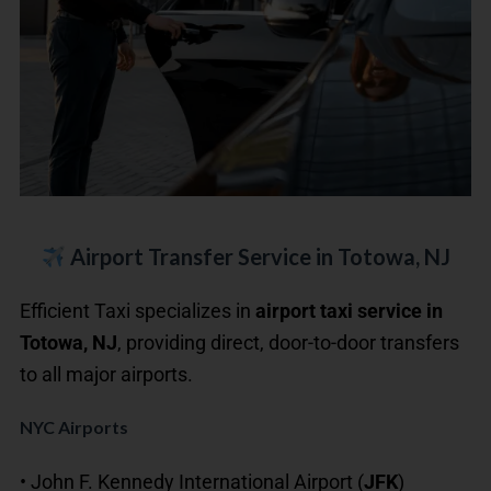
Airport Transfer Service in Totowa, NJ
Efficient Taxi specializes in
airport taxi service in
Totowa, NJ
, providing direct, door-to-door transfers
to all major airports.
NYC Airports
• John F. Kennedy International Airport (
JFK
)