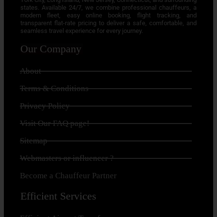
states. Available 24/7, we combine professional chauffeurs, a
modern fleet, easy online booking, flight tracking, and
transparent flat-rate pricing to deliver a safe, comfortable, and
seamless travel experience for every journey.
Our Company
About
Terms & Conditions
Privacy Policy
Visit Our FAQ page!
Sitemap
Webmasters or influencer ?
Become a Chauffeur Partner
Efficient Services