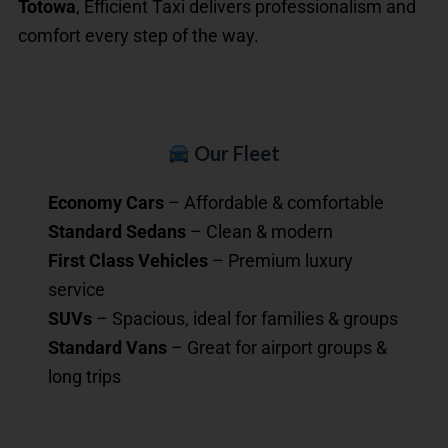
Totowa
, Efficient Taxi delivers professionalism and
comfort every step of the way.
Our Fleet
Economy Cars
– Affordable & comfortable
Standard Sedans
– Clean & modern
First Class Vehicles
– Premium luxury
service
SUVs
– Spacious, ideal for families & groups
Standard Vans
– Great for airport groups &
long trips