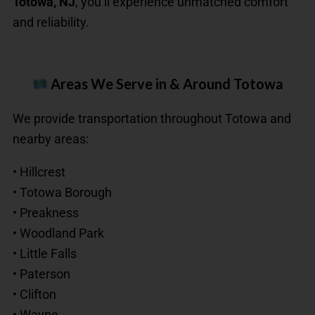
Totowa, NJ
, you’ll experience unmatched comfort
and reliability.
Areas We Serve in & Around Totowa
We provide transportation throughout Totowa and
nearby areas:
• Hillcrest
• Totowa Borough
• Preakness
• Woodland Park
• Little Falls
• Paterson
• Clifton
• Wayne