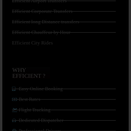
Efficient Airport Transfers
Efficient Corporate Transfers
Efficient long Distance transfers
Efficient Chauffeur by Hour
Efficient City Rides
WHY
EFFICIENT ?
Easy Online Booking
Best Rates
Flight Tracking
Dedicated Dispatcher
Professional Drivers