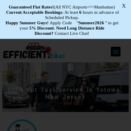
X
Guaranteed Flat
Rates!
(All NYC Airports<=>Manhattan)
Current Acceptable Bookings
: At least
6
hours in advance of
Scheduled Pickup.
Happy Summer Guys!
Apply Code "
Summer2026
" to get
your
5% Discount.
Need Long Distance Ride
Discount?
Contact Live Chat!
Efficient Taxi Service in Totowa,
New Jersey