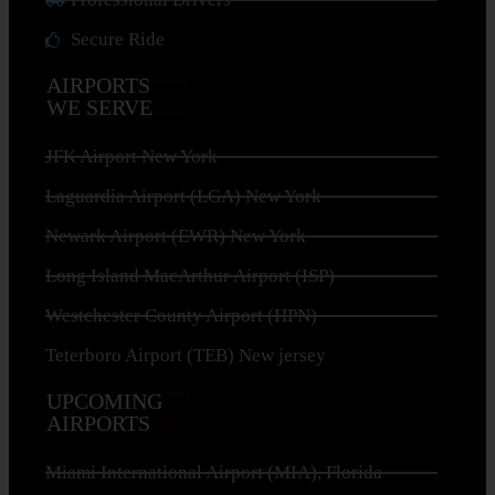
Secure Ride
AIRPORTS
WE SERVE
JFK Airport New York
Laguardia Airport (LGA) New York
Newark Airport (EWR) New York
Long Island MacArthur Airport (ISP)
Westchester County Airport (HPN)
Teterboro Airport (TEB) New jersey
UPCOMING
AIRPORTS
Miami International Airport (MIA), Florida