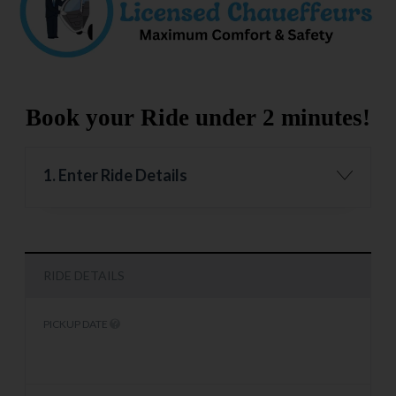
Book your Ride under 2 minutes!
1. Enter Ride Details
RIDE DETAILS
PICKUP DATE