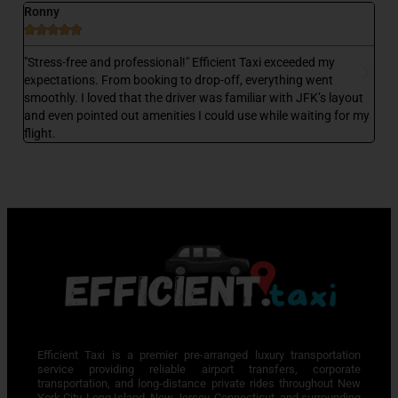
Ronny
D






 a
"Stress-free and professional!" Efficient Taxi exceeded my
"E
,
expectations. From booking to drop-off, everything went
my
smoothly. I loved that the driver was familiar with JFK’s layout
wa
and even pointed out amenities I could use while waiting for my
wa
flight.
Efficient Taxi is a premier pre-arranged luxury transportation
service providing reliable airport transfers, corporate
transportation, and long-distance private rides throughout New
York City, Long Island, New Jersey, Connecticut, and surrounding