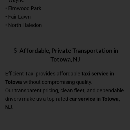
• Elmwood Park
• Fair Lawn
• North Haledon
Affordable, Private Transportation in
Totowa, NJ
Efficient Taxi provides affordable
taxi service in
Totowa
without compromising quality.
Our transparent pricing, clean fleet, and dependable
drivers make us a top-rated
car service in Totowa,
NJ
.