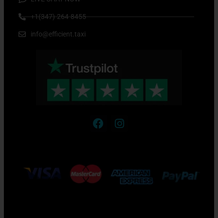
+1(347)-264-8455
info@efficient.taxi