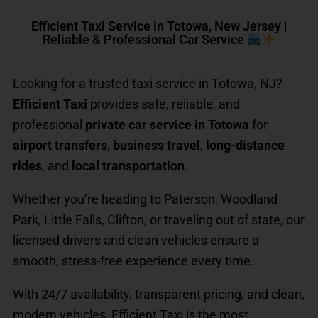
Efficient Taxi Service in Totowa, New Jersey |
Reliable & Professional Car Service
Looking for a trusted taxi service in Totowa, NJ?
Efficient Taxi
provides safe, reliable, and
professional
private car service in Totowa
for
airport transfers
,
business travel
,
long-distance
rides
, and
local transportation
.
Whether you’re heading to Paterson, Woodland
Park, Little Falls, Clifton, or traveling out of state, our
licensed drivers and clean vehicles ensure a
smooth, stress-free experience every time.
With 24/7 availability, transparent pricing, and clean,
modern vehicles, Efficient Taxi is the most