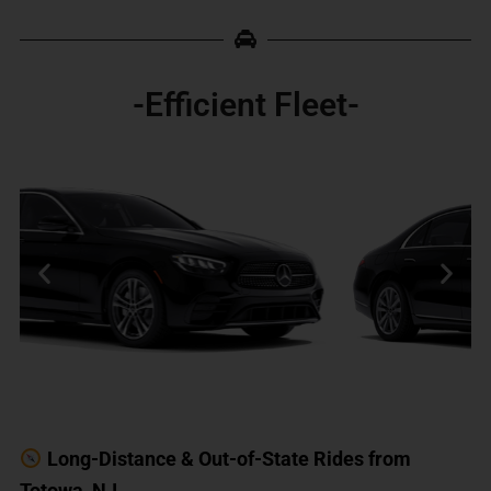
-Efficient Fleet-
Long-Distance & Out-of-State Rides from
Totowa, NJ