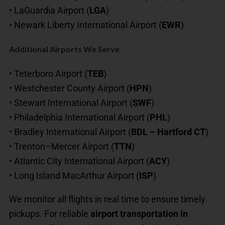
• LaGuardia Airport (
LGA
)
• Newark Liberty International Airport (
EWR
)
Additional Airports We Serve
• Teterboro Airport (
TEB
)
• Westchester County Airport (
HPN
)
• Stewart International Airport (
SWF
)
• Philadelphia International Airport (
PHL
)
• Bradley International Airport (
BDL – Hartford CT
)
• Trenton–Mercer Airport (
TTN
)
• Atlantic City International Airport (
ACY
)
• Long Island MacArthur Airport (
ISP
)
We monitor all flights in real time to ensure timely
pickups. For reliable
airport transportation in