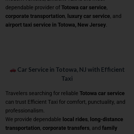
dependable provider of
Totowa car service
,
corporate transportation
,
luxury car service
, and
airport taxi service in Totowa, New Jersey
.
Car Service in Totowa, NJ with Efficient
Taxi
Travelers searching for reliable
Totowa car service
can trust Efficient Taxi for comfort, punctuality, and
professionalism.
We provide dependable
local rides
,
long-distance
transportation
,
corporate transfers
, and
family