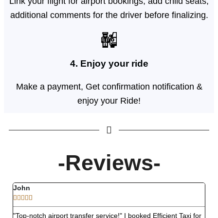
Link your flight for airport bookings, add child seats,
additional comments for the driver before finalizing.
4. Enjoy your ride
Make a payment, Get confirmation notification &
enjoy your Ride!
-Reviews-
John
Ro








"Top-notch airport transfer service!" I booked Efficient Taxi for
"Str