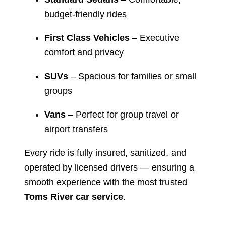
budget-friendly rides
First Class Vehicles
– Executive
comfort and privacy
SUVs
– Spacious for families or small
groups
Vans
– Perfect for group travel or
airport transfers
Every ride is fully insured, sanitized, and
operated by licensed drivers — ensuring a
smooth experience with the most trusted
Toms River car service
.