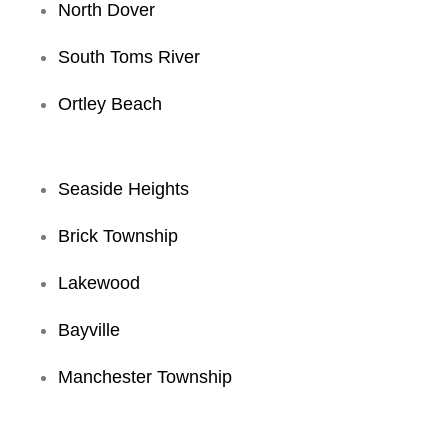
North Dover
South Toms River
Ortley Beach
Seaside Heights
Brick Township
Lakewood
Bayville
Manchester Township