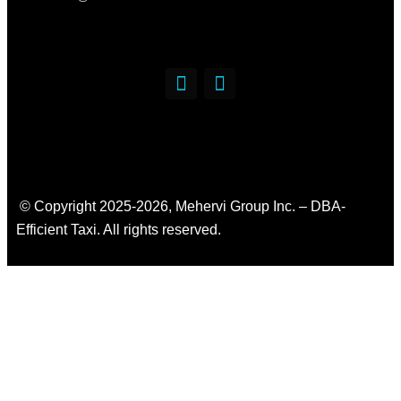
© Copyright 2025-2026, Mehervi Group Inc. – DBA-
Efficient Taxi. All rights reserved.