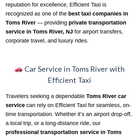
reputation for excellence, Efficient Taxi is
recognized as one of the
best taxi companies in
Toms River
— providing
private transportation
service in Toms River, NJ
for airport transfers,
corporate travel, and luxury rides.
Car Service in Toms River with
Efficient Taxi
Travelers seeking a dependable
Toms River car
service
can rely on Efficient Taxi for seamless, on-
time transportation. Whether it’s an airport drop-off,
a local trip, or a long-distance ride, our
professional transportation service in Toms