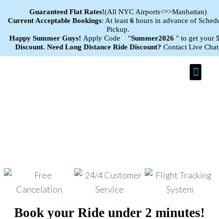
Guaranteed Flat
Rates!
(All NYC Airports<=>Manhattan)
Current Acceptable Bookings
: At least
6
hours in advance of Sched
Pickup.
Happy Summer Guys!
Apply Code "
Summer2026
" to get your
Discount.
Need Long Distance Ride Discount?
Contact Live Chat
Car Se
Efficient Taxi Service in Toms
River, New Jersey
Book your Ride under 2 minutes!