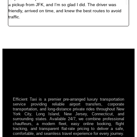
a pickup from JFK, and I’m so glad I did. The driver was
exp
friendly, arrived on time, and knew the best routes to avoid
smoo
traffic.
and 
my f
Efficient Taxi is a premier pre-arranged luxury transportation
service providing reliable airport transfers, corporate
transportation, and long-distance private rides throughout New
York City, Long Island, New Jersey, Connecticut, and
surrounding states. Available 24/7, we combine professional
chauffeurs, a modern fleet, easy online booking, flight
tracking, and transparent flat-rate pricing to deliver a safe,
comfortable, and seamless travel experience for every journey.