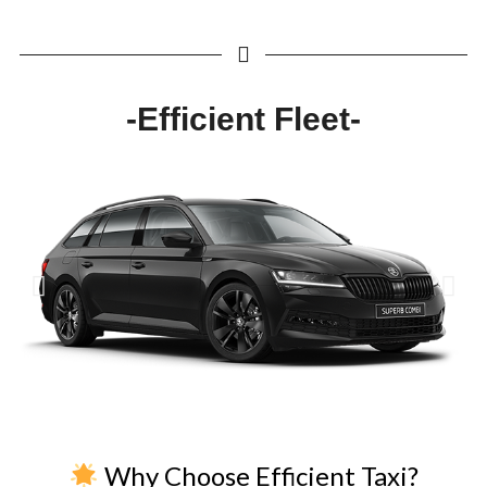
-Efficient Fleet-
Why Choose Efficient Taxi?