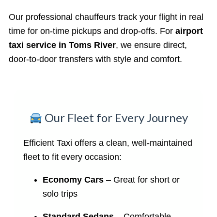
Our professional chauffeurs track your flight in real
time for on-time pickups and drop-offs. For
airport
taxi service in Toms River
, we ensure direct,
door-to-door transfers with style and comfort.
Our Fleet for Every Journey
Efficient Taxi offers a clean, well-maintained
fleet to fit every occasion:
Economy Cars
– Great for short or
solo trips
Standard Sedans
– Comfortable,