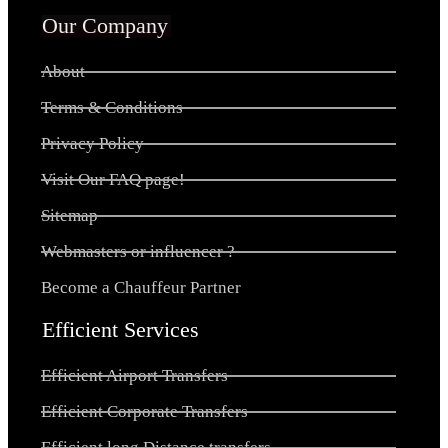
Our Company
About
Terms & Conditions
Privacy Policy
Visit Our FAQ page!
Sitemap
Webmasters or influencer ?
Become a Chauffeur Partner
Efficient Services
Efficient Airport Transfers
Efficient Corporate Transfers
Efficient long Distance transfers