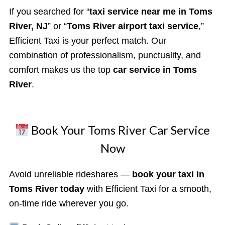
If you searched for “
taxi service near me in Toms
River, NJ
” or “
Toms River airport taxi service
,”
Efficient Taxi is your perfect match. Our
combination of professionalism, punctuality, and
comfort makes us the top
car service in Toms
River
.
Book Your Toms River Car Service
Now
Avoid unreliable rideshares —
book your taxi in
Toms River today
with Efficient Taxi for a smooth,
on-time ride wherever you go.