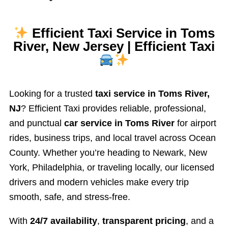
Efficient Taxi Service in Toms
River, New Jersey | Efficient Taxi
Looking for a trusted
taxi service in Toms River,
NJ
? Efficient Taxi provides reliable, professional,
and punctual
car service in Toms River
for airport
rides, business trips, and local travel across Ocean
County. Whether you’re heading to Newark, New
York, Philadelphia, or traveling locally, our licensed
drivers and modern vehicles make every trip
smooth, safe, and stress-free.
With
24/7 availability
,
transparent pricing
, and a