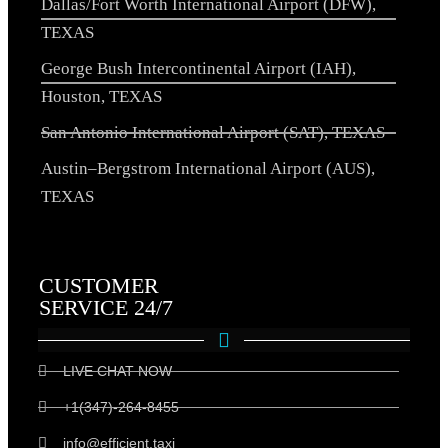
Dallas/Fort Worth International Airport (DFW),
TEXAS
George Bush Intercontinental Airport (IAH),
Houston, TEXAS
San Antonio International Airport (SAT), TEXAS
Austin–Bergstrom International Airport (AUS),
TEXAS
CUSTOMER
SERVICE 24/7
LIVE CHAT NOW
+1(347)-264-8455
info@efficient.taxi