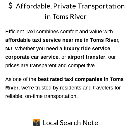
Affordable, Private Transportation
in Toms River
Efficient Taxi combines comfort and value with
affordable taxi service near me in Toms River,
NJ
. Whether you need a
luxury ride service
,
corporate car service
, or
airport transfer
, our
prices are transparent and competitive.
As one of the
best rated taxi companies in Toms
River
, we’re trusted by residents and travelers for
reliable, on-time transportation.
Local Search Note