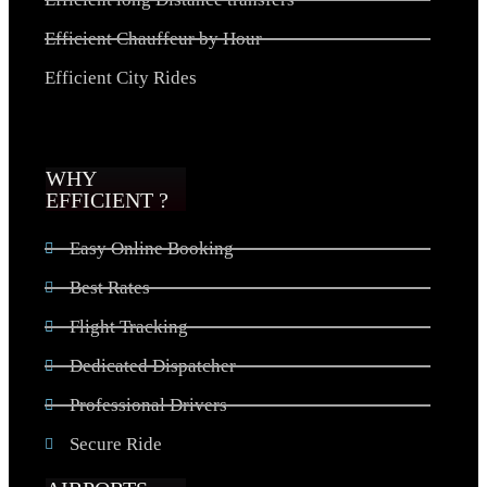
Efficient Chauffeur by Hour
Efficient City Rides
WHY
EFFICIENT ?
Easy Online Booking
Best Rates
Flight Tracking
Dedicated Dispatcher
Professional Drivers
Secure Ride