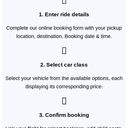
1. Enter ride details​
Complete our online booking form with your pickup
location, destination, Booking date & time.
2. Select car class
Select your vehicle from the available options, each
displaying its corresponding price.
3. Confirm booking