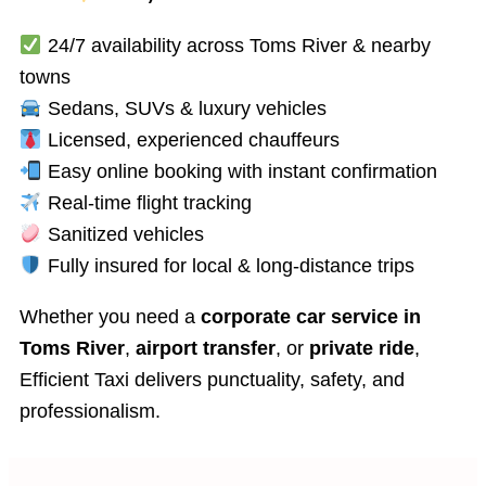
24/7 availability across Toms River & nearby
Economy
towns
Taxi
Sedans, SUVs & luxury vehicles
Up
to
Licensed, experienced chauffeurs
3
Easy online booking with instant confirmation
Passengers​
Real-time flight tracking
Sanitized vehicles
Fully insured for local & long-distance trips
Whether you need a
corporate car service in
Toms River
,
airport transfer
, or
private ride
,
Efficient Taxi delivers punctuality, safety, and
professionalism.