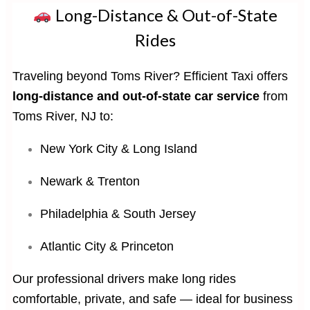
Long-Distance & Out-of-State
Rides
Traveling beyond Toms River? Efficient Taxi offers
long-distance and out-of-state car service
from
Toms River, NJ to:
New York City & Long Island
Newark & Trenton
Philadelphia & South Jersey
Atlantic City & Princeton
Our professional drivers make long rides
comfortable, private, and safe — ideal for business