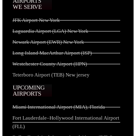
AIRPORTS
WE SERVE
JFK Airport New York
Laguardia Airport (LGA) New York
Newark Airport (EWR) New York
Long Island MacArthur Airport (ISP)
Westchester County Airport (HPN)
Teterboro Airport (TEB) New jersey
UPCOMING
AIRPORTS
Miami International Airport (MIA), Florida
Fort Lauderdale–Hollywood International Airport
(FLL)