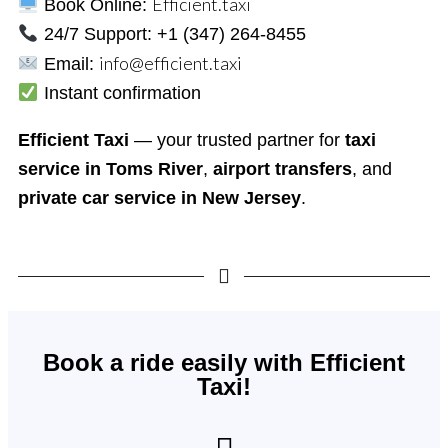
Efficient.taxi
Book Online:
24/7 Support: +1 (347) 264-8455
info@efficient.taxi
Email:
Instant confirmation
Efficient Taxi
— your trusted partner for
taxi
service in Toms River
,
airport transfers
, and
private car service in New Jersey
.
Book a ride easily with Efficient
Taxi!