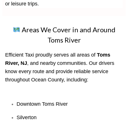
or leisure trips.
Areas We Cover in and Around
Toms River
Efficient Taxi proudly serves all areas of
Toms
River, NJ
, and nearby communities. Our drivers
know every route and provide reliable service
throughout Ocean County, including:
Downtown Toms River
Silverton