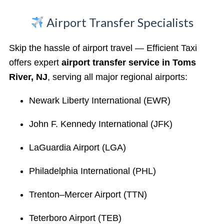
Airport Transfer Specialists
Skip the hassle of airport travel — Efficient Taxi
offers expert
airport transfer service in Toms
River, NJ
, serving all major regional airports:
Newark Liberty International (EWR)
John F. Kennedy International (JFK)
LaGuardia Airport (LGA)
Philadelphia International (PHL)
Trenton–Mercer Airport (TTN)
Teterboro Airport (TEB)