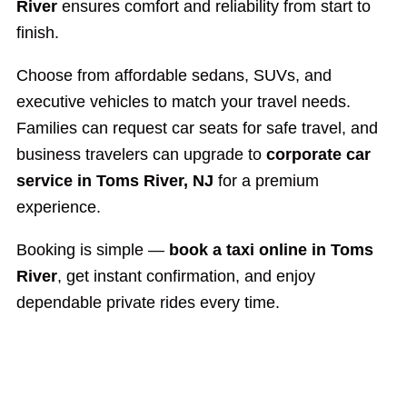
River
ensures comfort and reliability from start to
finish.
Choose from affordable sedans, SUVs, and
executive vehicles to match your travel needs.
Families can request car seats for safe travel, and
business travelers can upgrade to
corporate car
service in Toms River, NJ
for a premium
experience.
Booking is simple —
book a taxi online in Toms
River
, get instant confirmation, and enjoy
dependable private rides every time.