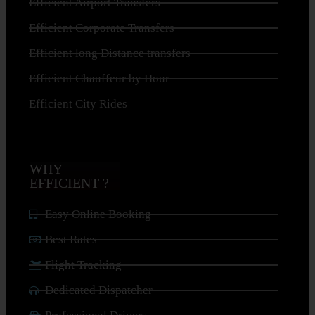
Efficient Airport Transfers
Efficient Corporate Transfers
Efficient long Distance transfers
Efficient Chauffeur by Hour
Efficient City Rides
WHY
EFFICIENT ?
Easy Online Booking
Best Rates
Flight Tracking
Dedicated Dispatcher