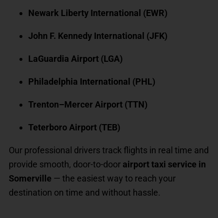
Newark Liberty International (EWR)
John F. Kennedy International (JFK)
LaGuardia Airport (LGA)
Philadelphia International (PHL)
Trenton–Mercer Airport (TTN)
Teterboro Airport (TEB)
Our professional drivers track flights in real time and
provide smooth, door-to-door
airport taxi service in
Somerville
— the easiest way to reach your
destination on time and without hassle.