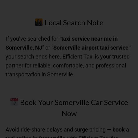
Local Search Note
If you’ve searched for “
taxi service near me in
Somerville, NJ
” or “
Somerville airport taxi service
,”
your search ends here. Efficient Taxi is your trusted
partner for reliable, comfortable, and professional
transportation in Somerville.
Book Your Somerville Car Service
Now
Avoid ride-share delays and surge pricing —
book a