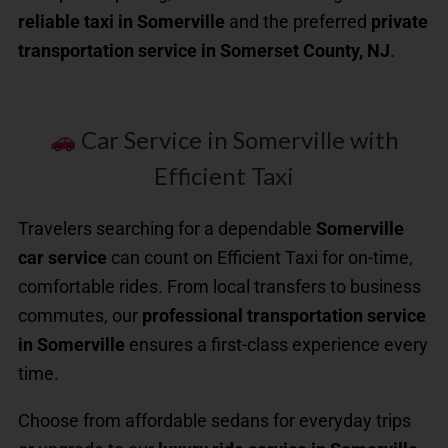
reliable taxi in Somerville
and the preferred
private
transportation service in Somerset County, NJ
.
Car Service in Somerville with
Efficient Taxi
Travelers searching for a dependable
Somerville
car service
can count on Efficient Taxi for on-time,
comfortable rides. From local transfers to business
commutes, our
professional transportation service
in Somerville
ensures a first-class experience every
time.
Choose from affordable sedans for everyday trips