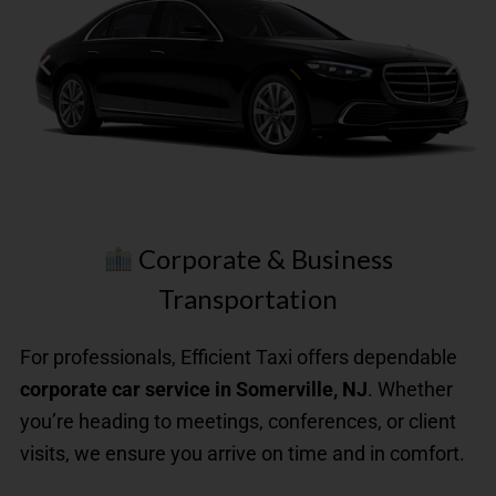
Corporate & Business
Transportation
First
For professionals, Efficient Taxi offers dependable
Class
corporate car service in Somerville, NJ
. Whether
Up
to
you’re heading to meetings, conferences, or client
3
visits, we ensure you arrive on time and in comfort.
Passengers​