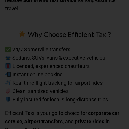
reliable
Somerville taxi service
for long-distance
travel.
Why Choose Efficient Taxi?
24/7 Somerville transfers
Sedans, SUVs, vans & executive vehicles
Licensed, experienced chauffeurs
Instant online booking
Real-time flight tracking for airport rides
Clean, sanitized vehicles
Fully insured for local & long-distance trips
Efficient Taxi is your go-to choice for
corporate car
service
,
airport transfers
, and
private rides in