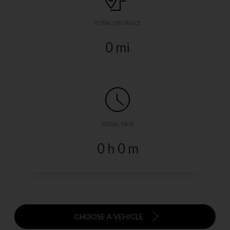
TOTAL DISTANCE
0
mi
TOTAL TIME
0
h
0
m
CHOOSE A VEHICLE