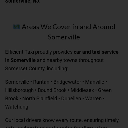
Somerville, NJ
.
Areas We Cover in and Around
Somerville
Efficient Taxi proudly provides
car and taxi service
in Somerville
and nearby towns throughout
Somerset County, including:
Somerville • Raritan • Bridgewater • Manville •
Hillsborough • Bound Brook • Middlesex • Green
Brook • North Plainfield • Dunellen • Warren •
Watchung
Our local drivers know every route, ensuring timely,