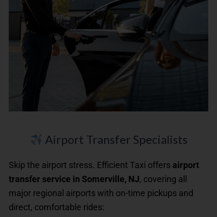
Airport Transfer Specialists
Skip the airport stress. Efficient Taxi offers
airport
transfer service in Somerville, NJ
, covering all
major regional airports with on-time pickups and
direct, comfortable rides: