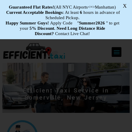
X
Guaranteed Flat
Rates!
(All NYC Airports<=>Manhattan)
Current Acceptable Bookings
: At least
6
hours in advance of
Scheduled Pickup.
Happy Summer Guys!
Apply Code "
Summer2026
" to get
your
5% Discount.
Need Long Distance Ride
Discount?
Contact Live Chat!
Efficient Taxi Service in
Somerville, New Jersey