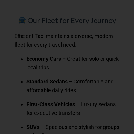
Our Fleet for Every Journey
Efficient Taxi maintains a diverse, modern
fleet for every travel need:
Economy Cars
– Great for solo or quick
local trips
Standard Sedans
– Comfortable and
affordable daily rides
First-Class Vehicles
– Luxury sedans
for executive transfers
SUVs
– Spacious and stylish for groups