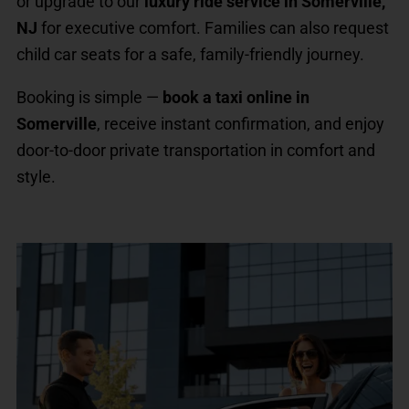
or upgrade to our
luxury ride service in Somerville,
NJ
for executive comfort. Families can also request
child car seats for a safe, family-friendly journey.
Booking is simple —
book a taxi online in
Somerville
, receive instant confirmation, and enjoy
door-to-door private transportation in comfort and
style.