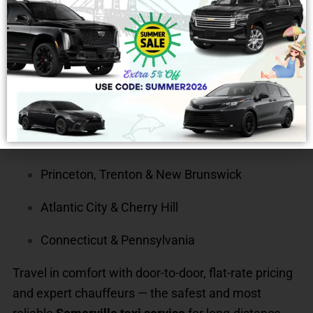
Planning a trip beyond Somerville? Efficient Taxi
provides
long-distance rides and out-of-state car
service
from Somerville to major destinations like:
New York City & Newark
Philadelphia & South Jersey
Princeton, Trenton & New Brunswick
Atlantic City & Cherry Hill
Connecticut & Pennsylvania
Travel in comfort with door-to-door, flat-rate pricing
and expert chauffeurs — the safest and most