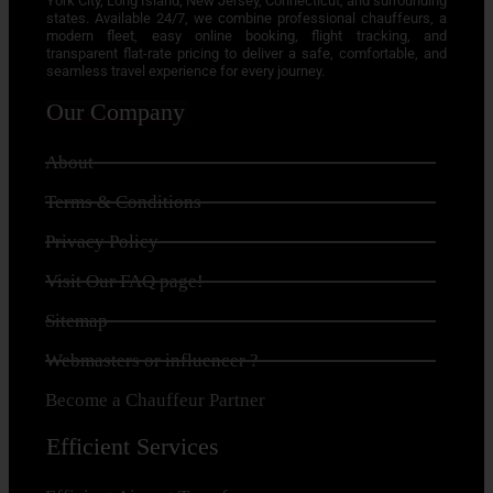
York City, Long Island, New Jersey, Connecticut, and surrounding
states. Available 24/7, we combine professional chauffeurs, a
modern fleet, easy online booking, flight tracking, and
transparent flat-rate pricing to deliver a safe, comfortable, and
seamless travel experience for every journey.
Our Company
About
Terms & Conditions
Privacy Policy
Visit Our FAQ page!
Sitemap
Webmasters or influencer ?
Become a Chauffeur Partner
Efficient Services