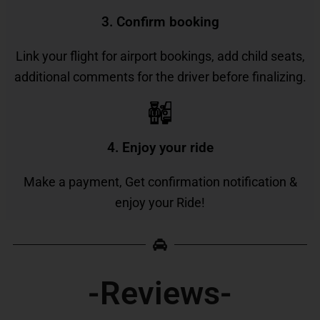
3. Confirm booking
Link your flight for airport bookings, add child seats,
additional comments for the driver before finalizing.
4. Enjoy your ride
Make a payment, Get confirmation notification &
enjoy your Ride!
-Reviews-