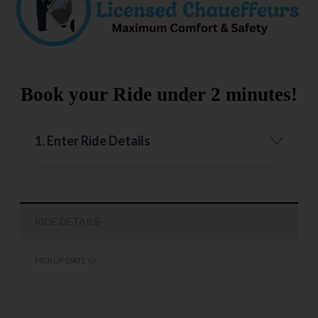
Book your Ride under 2 minutes!
1. Enter Ride Details
RIDE DETAILS
PICKUP DATE