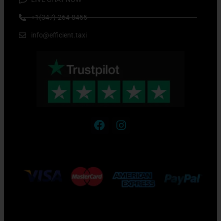
+1(347)-264-8455
info@efficient.taxi