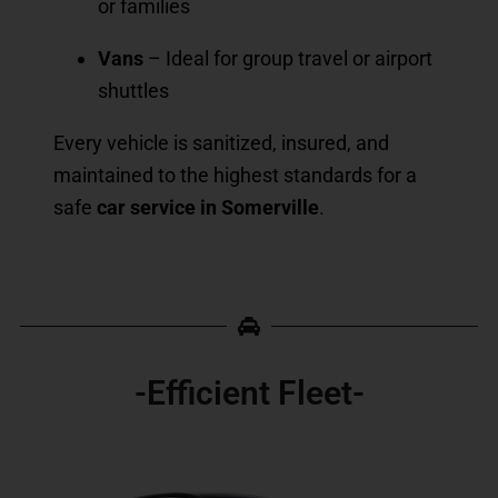
or families
Vans
– Ideal for group travel or airport
shuttles
Every vehicle is sanitized, insured, and
maintained to the highest standards for a
safe
car service in Somerville
.
-Efficient Fleet-