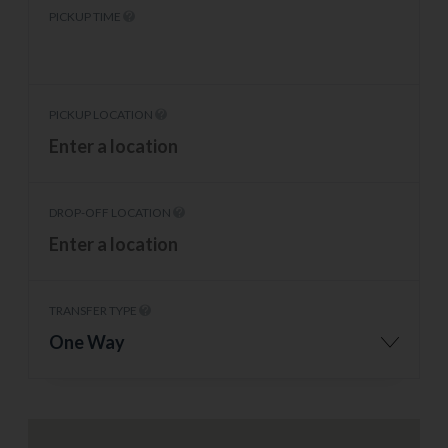
PICKUP TIME
PICKUP LOCATION
DROP-OFF LOCATION
TRANSFER TYPE
One Way