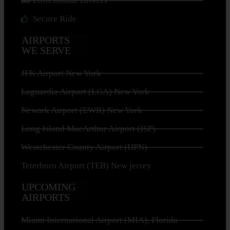
Professional Drivers
Secure Ride
AIRPORTS
WE SERVE
JFK Airport New York
Laguardia Airport (LGA) New York
Newark Airport (EWR) New York
Long Island MacArthur Airport (ISP)
Westchester County Airport (HPN)
Teterboro Airport (TEB) New jersey
UPCOMING
AIRPORTS
Miami International Airport (MIA), Florida