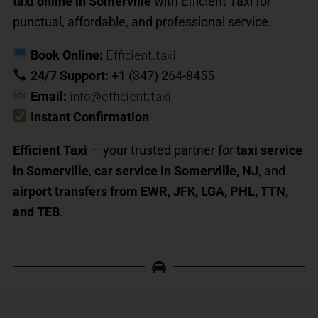
taxi online in Somerville
with Efficient Taxi for
punctual, affordable, and professional service.
Efficient.taxi
Book Online:
24/7 Support:
+1 (347) 264-8455
info@efficient.taxi
Email:
Instant Confirmation
Efficient Taxi
— your trusted partner for
taxi service
in Somerville
,
car service in Somerville, NJ
, and
airport transfers from EWR, JFK, LGA, PHL, TTN,
and TEB
.