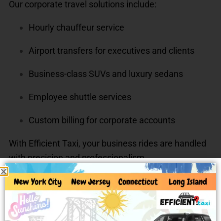
Our corporate travel solutions include:
Hourly chauffeur service
Airport transfers for executives and clients
Business-class SUVs and luxury sedans
Employee shuttle services
Custom billing for corporate accounts
With Efficient Taxi, your business rides are handled
with precision and professionalism.
Long-Distance & Out-of-State
Rides