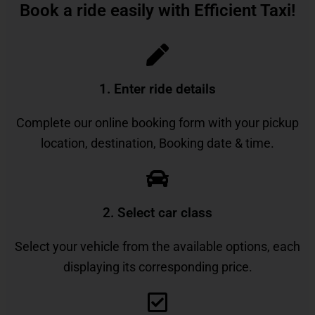
Book a ride easily with Efficient Taxi!
1. Enter ride details​
Complete our online booking form with your pickup
location, destination, Booking date & time.
2. Select car class
Select your vehicle from the available options, each
displaying its corresponding price.