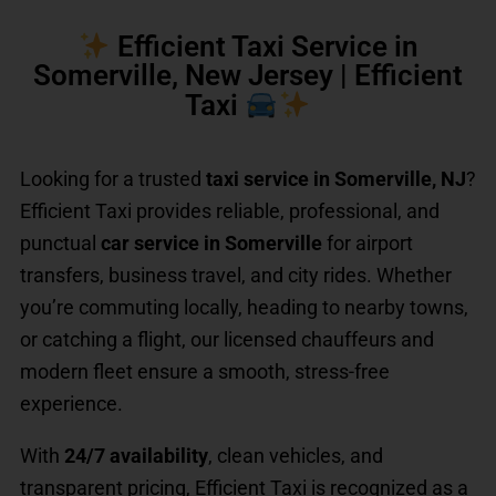
Efficient Taxi Service in
Somerville, New Jersey | Efficient
Taxi
Looking for a trusted
taxi service in Somerville, NJ
?
Efficient Taxi provides reliable, professional, and
punctual
car service in Somerville
for airport
transfers, business travel, and city rides. Whether
you’re commuting locally, heading to nearby towns,
or catching a flight, our licensed chauffeurs and
modern fleet ensure a smooth, stress-free
experience.
With
24/7 availability
, clean vehicles, and
transparent pricing, Efficient Taxi is recognized as a