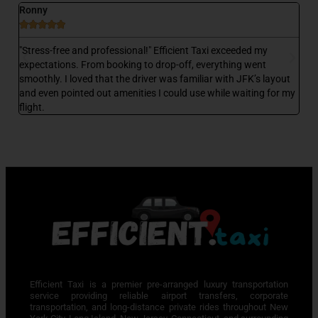
Ronny
D






 a
"Stress-free and professional!" Efficient Taxi exceeded my
"E
,
expectations. From booking to drop-off, everything went
my
smoothly. I loved that the driver was familiar with JFK’s layout
wa
and even pointed out amenities I could use while waiting for my
wa
flight.
Efficient Taxi is a premier pre-arranged luxury transportation
service providing reliable airport transfers, corporate
transportation, and long-distance private rides throughout New