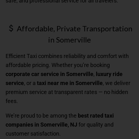
safe, and professional service for all travelers.
Affordable, Private Transportation
in Somerville
Efficient Taxi combines reliability and comfort with
affordable pricing. Whether you’re booking
corporate car service in Somerville
,
luxury ride
service
, or a
taxi near me in Somerville
, we deliver
premium service at transparent rates — no hidden
fees.
We’re proud to be among the
best rated taxi
companies in Somerville, NJ
for quality and
customer satisfaction.