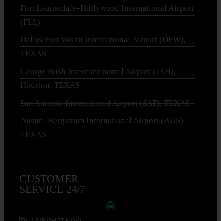
Fort Lauderdale–Hollywood International Airport
(FLL)
Dallas/Fort Worth International Airport (DFW),
TEXAS
George Bush Intercontinental Airport (IAH),
Houston, TEXAS
San Antonio International Airport (SAT), TEXAS
Austin–Bergstrom International Airport (AUS),
TEXAS
CUSTOMER
SERVICE 24/7
LIVE CHAT NOW