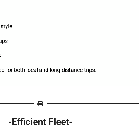
style
oups
s
ed for both local and long-distance trips.
-Efficient Fleet-