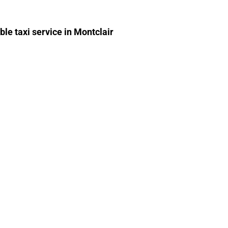
able taxi service in Montclair