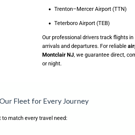
Trenton–Mercer Airport (TTN)
Teterboro Airport (TEB)
Our professional drivers track flights i
arrivals and departures. For reliable
air
Montclair NJ
, we guarantee direct, co
or night.
Our Fleet for Every Journey
et to match every travel need: