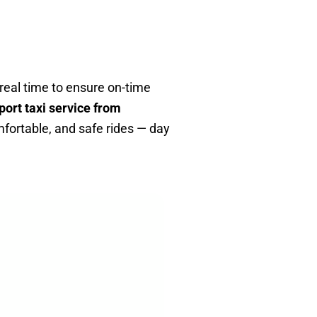
n real time to ensure on-time
port taxi service from
mfortable, and safe rides — day