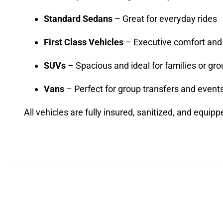
Standard Sedans
– Great for everyday rides
First Class Vehicles
– Executive comfort and 
SUVs
– Spacious and ideal for families or gr
Vans
– Perfect for group transfers and event
All vehicles are fully insured, sanitized, and equipp