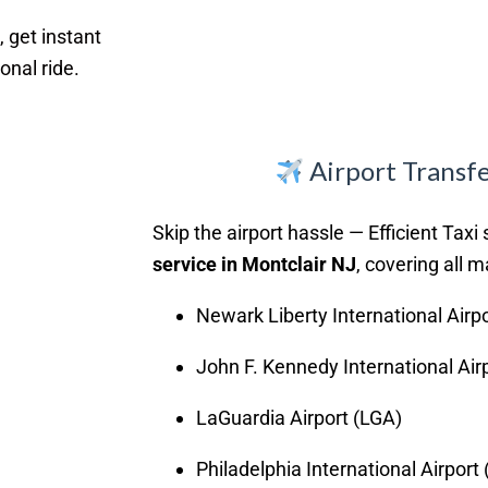
, get instant
onal ride.
Airport Transfe
Skip the airport hassle — Efficient Taxi 
service in Montclair NJ
, covering all m
Newark Liberty International Airp
John F. Kennedy International Air
LaGuardia Airport (LGA)
Philadelphia International Airport