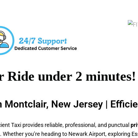
 Ride under 2 minutes!
in Montclair, New Jersey | Effici
icient Taxi provides reliable, professional, and punctual
pri
es. Whether you’re heading to Newark Airport, exploring Es