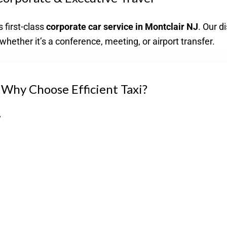
s first-class
corporate car service in Montclair NJ
. Our d
hether it’s a conference, meeting, or airport transfer.
Why Choose Efficient Taxi?
y