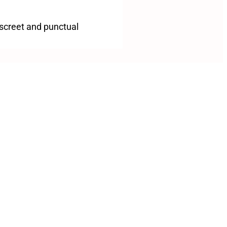
iscreet and punctual