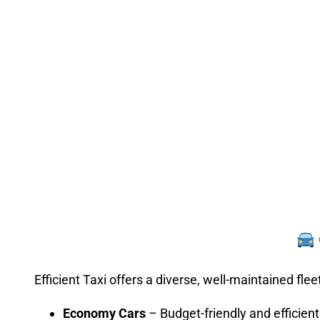
Efficient Taxi offers a diverse, well-maintained fle
Economy Cars
– Budget-friendly and efficient