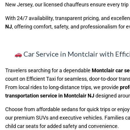
New Jersey, our licensed chauffeurs ensure every trip
With 24/7 availability, transparent pricing, and excelle
NJ
, offering comfort, safety, and professionalism for 
Car Service in Montclair with Effic
Travelers searching for a dependable
Montclair car se
count on Efficient Taxi for seamless, door-to-door tran
From local rides to long-distance trips, we provide
prof
transportation service in Montclair NJ
designed aroun
Choose from affordable sedans for quick trips or enjoy 
our premium SUVs and executive vehicles. Families ca
child car seats for added safety and convenience.