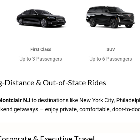
First Class
SUV
Up to 3 Passengers​
Up to 6 Passengers​
-Distance & Out-of-State Rides
Montclair NJ
to destinations like New York City, Philadelp
eekend getaways — enjoy private, comfortable, door-to-doo
orporate & Executive Travel