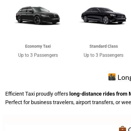
Economy Taxi​
Standard Class
Up to 3 Passengers​
Up to 3 Passengers​
Long
Efficient Taxi proudly offers
long-distance rides from 
Perfect for business travelers, airport transfers, or w
C