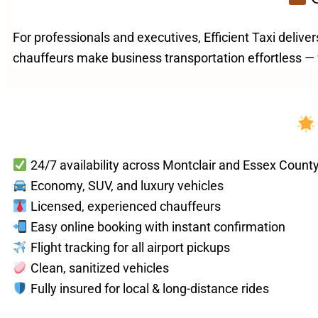
For professionals and executives, Efficient Taxi deliver
chauffeurs make business transportation effortless — w
24/7 availability across Montclair and Essex Count
Economy, SUV, and luxury vehicles
Licensed, experienced chauffeurs
Easy online booking with instant confirmation
Flight tracking for all airport pickups
Clean, sanitized vehicles
Fully insured for local & long-distance rides