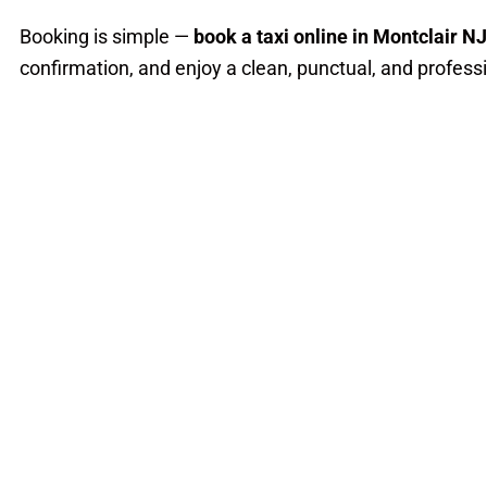
Booking is simple —
book a taxi online in Montclair NJ
confirmation, and enjoy a clean, punctual, and professi