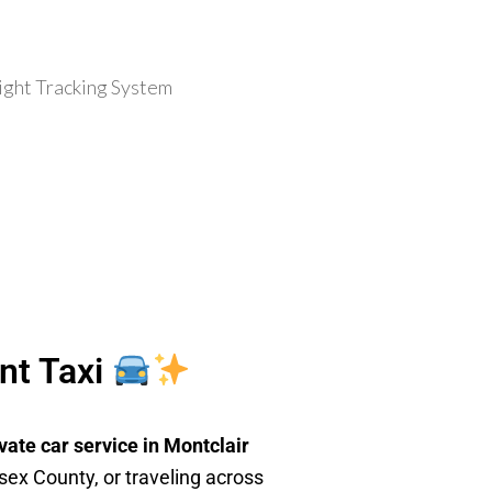
ent Taxi
vate car service in Montclair
sex County, or traveling across