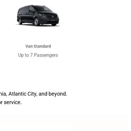
Van Standard
Up to 7 Passengers​
hia, Atlantic City, and beyond.
r service.