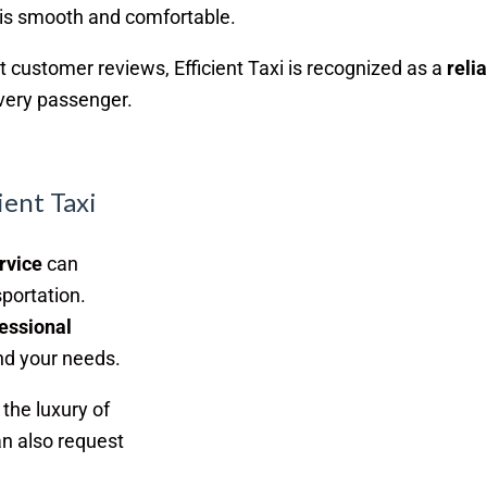
 is smooth and comfortable.
nt customer reviews, Efficient Taxi is recognized as a
reli
every passenger.
ient Taxi
rvice
can
sportation.
essional
d your needs.
the luxury of
n also request