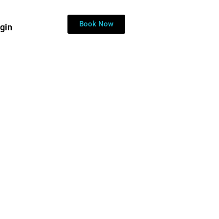
ckup.
Book Now
gin
ide Discount?
Contact Live Chat!
y