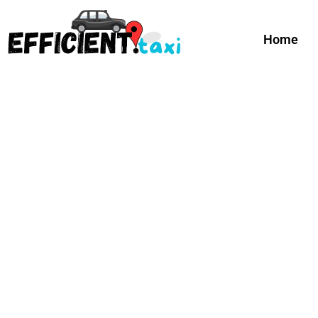
Curr
Home
Happy Summer Guys!
Apply C
Efficient Taxi