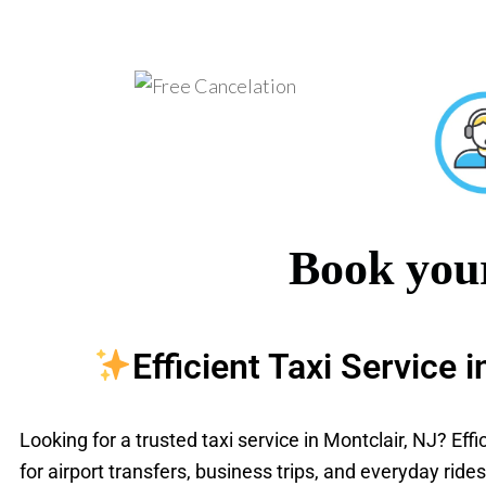
Book your
Efficient Taxi Service 
Looking for a trusted taxi service in Montclair, NJ? Eff
for airport transfers, business trips, and everyday rid