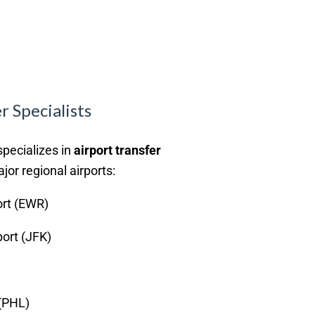
r Specialists
specializes in
airport transfer
ajor regional airports:
ort (EWR)
port (JFK)
 (PHL)