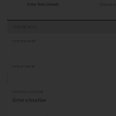
Enter Ride Details
Choose a 
RIDE DETAILS
PICKUP DATE
PICKUP TIME
PICKUP LOCATION