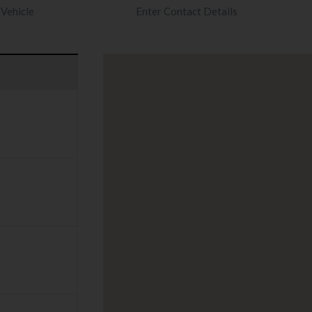
Vehicle
Enter Contact Details