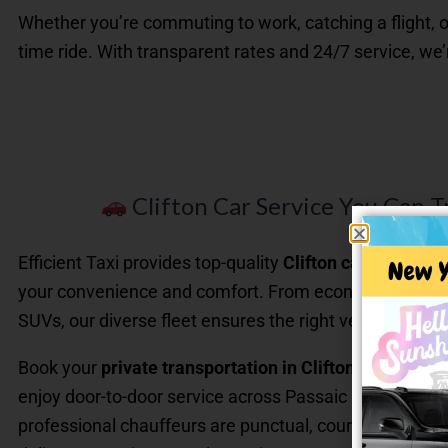
Whether you’re commuting to work, catching a flight, o
time ride. With transparent rates and 24/7 service, we
Clifton Car Service You Can T
Efficient Taxi provides top-quality
Clifton car service
de
your convenience and comfort. From economy sedans 
SUVs, our diverse fleet ensures the right vehicle for eve
Book your
private transportation in Clifton NJ
online 
enjoy door-to-door service across Passaic County and
professional chauffeurs are punctual, courteous, and t