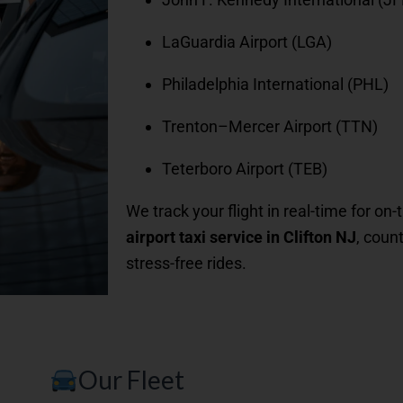
LaGuardia Airport (LGA)
Philadelphia International (PHL)
Trenton–Mercer Airport (TTN)
Teterboro Airport (TEB)
We track your flight in real-time for on
airport taxi service in Clifton NJ
, coun
stress-free rides.
Our Fleet