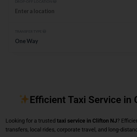
DROP-OFF LOCATION
TRANSFER TYPE
One Way
Efficient Taxi Service in
Looking for a trusted
taxi service in Clifton NJ
? Effici
transfers, local rides, corporate travel, and long-distanc