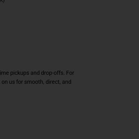
-time pickups and drop-offs. For
t on us for smooth, direct, and