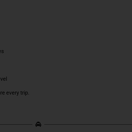
es
avel
re every trip.