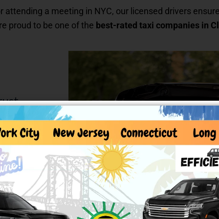
r attending a meeting in NYC, our licensed drivers ensure
’re proud to be one of the
best-rated taxi companies in Cl
rust
signed for
to executive
ry trip.
in seconds and
 beyond. Our
rained to