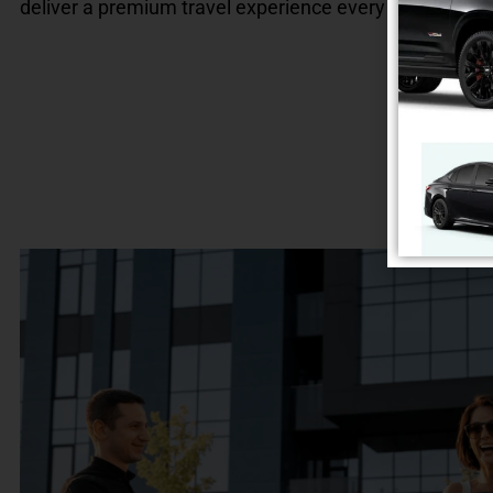
deliver a premium travel experience every time.