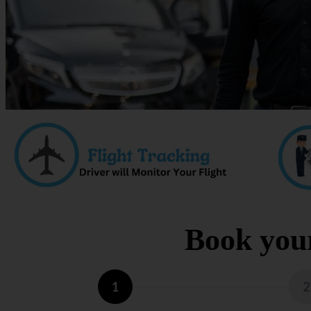
Book your
1
2