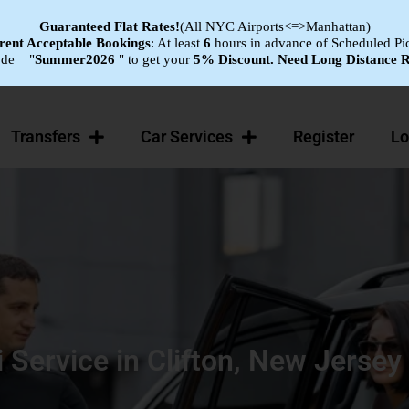
Guaranteed Flat
Rates!
(All NYC Airports<=>Manhattan)
ent Acceptable Bookings
: At least
6
hours in advance of Scheduled Pi
ode "
Summer2026
" to get your
5% Discount.
Need Long Distance R
Transfers
Car Services
Register
Lo
i Service in Clifton, New Jersey