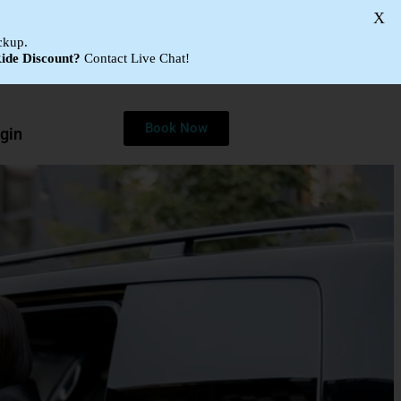
X
ckup.
ide Discount?
Contact Live Chat!
Book Now
gin