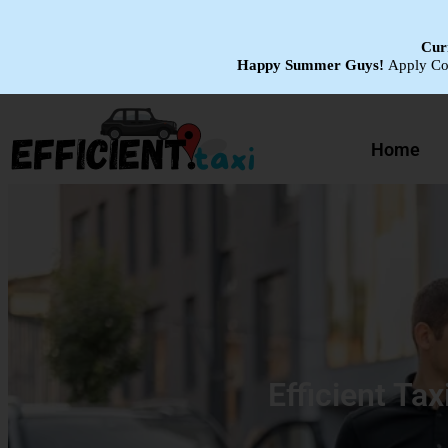
Curr
Happy Summer Guys!
Apply C
Home
Efficient Tax