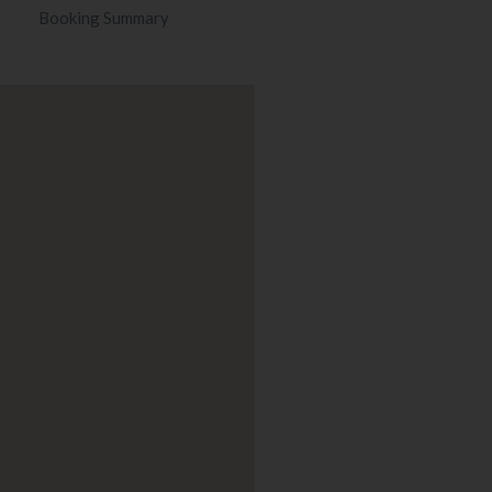
Booking Summary