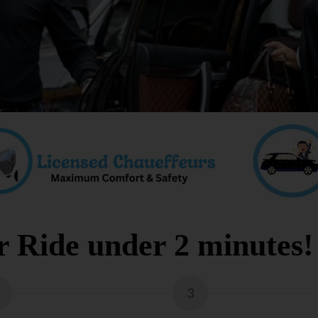
 Ride under 2 minutes!
3