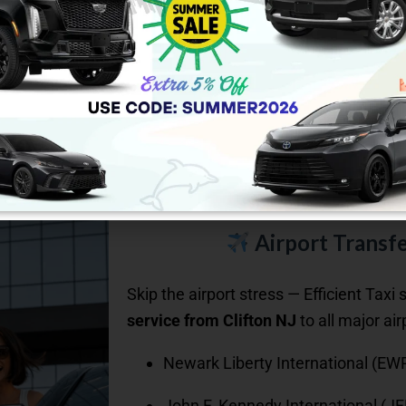
Airport Transfe
Skip the airport stress — Efficient Taxi 
service from Clifton NJ
to all major air
Newark Liberty International (EW
John F. Kennedy International (JF