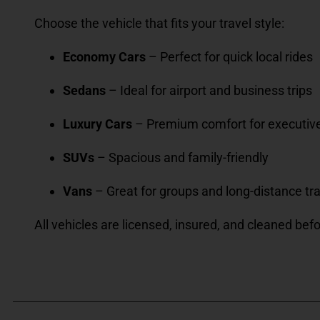
Choose the vehicle that fits your travel style:
Economy Cars
– Perfect for quick local rides
Sedans
– Ideal for airport and business trips
Luxury Cars
– Premium comfort for executiv
SUVs
– Spacious and family-friendly
Vans
– Great for groups and long-distance tr
All vehicles are licensed, insured, and cleaned befo