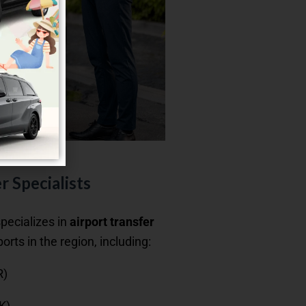
r Specialists
specializes in
airport transfer
ports in the region, including:
R)
K)