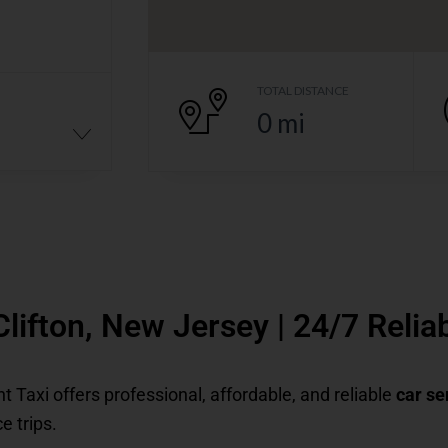
TOTAL DISTANCE
0
mi
 Clifton, New Jersey | 24/7 Reli
ent Taxi offers professional, affordable, and reliable
car se
e trips.