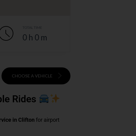
TOTAL TIME
0
h
0
m
CHOOSE A VEHICLE
able Rides
rvice in Clifton
for airport