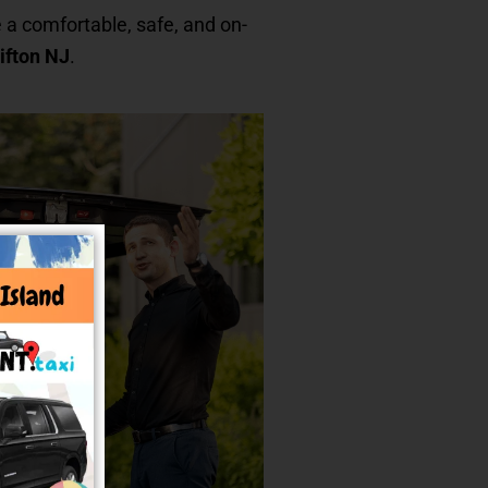
 a comfortable, safe, and on-
ifton NJ
.