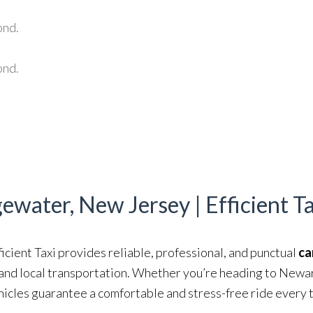
ond.
ond.
gewater, New Jersey | Efficient T
ficient Taxi provides reliable, professional, and punctual
ca
, and local transportation. Whether you’re heading to Newa
hicles guarantee a comfortable and stress-free ride every 