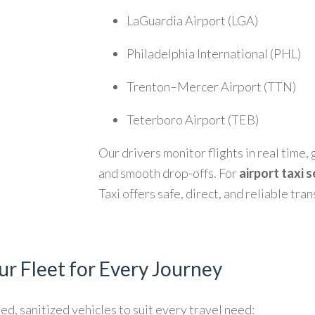
LaGuardia Airport (LGA)
Philadelphia International (PHL)
Trenton–Mercer Airport (TTN)
Teterboro Airport (TEB)
Our drivers monitor flights in real time
and smooth drop-offs. For
airport taxi 
Taxi offers safe, direct, and reliable tra
ur Fleet for Every Journey
ed, sanitized vehicles to suit every travel need: