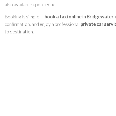
also available upon request.
Booking is simple —
book a taxi online in Bridgewater
,
confirmation, and enjoy a professional
private car servi
to destination.