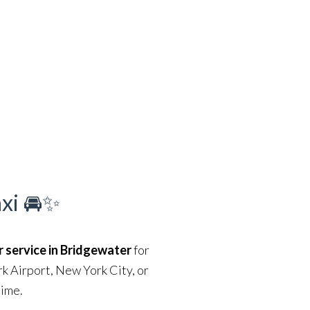
axi 🚘✨
r service in Bridgewater
for
rk Airport, New York City, or
time.