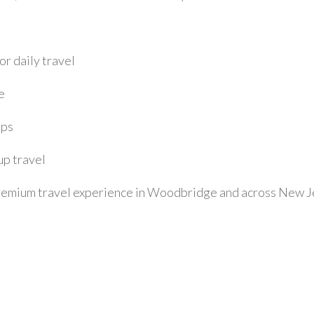
r daily travel
e
ups
up travel
a premium travel experience in Woodbridge and across New J