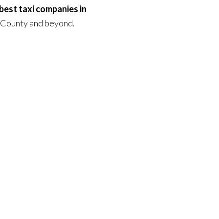
best taxi companies in
 County and beyond.