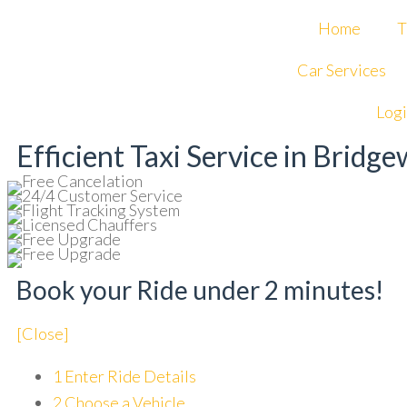
Home
T
Curr
Happy Summer Guys!
Apply C
Car Services
Log
Efficient Taxi Service in Bridg
Book your Ride under 2 minutes!
[Close]
1
Enter Ride Details
2
Choose a Vehicle