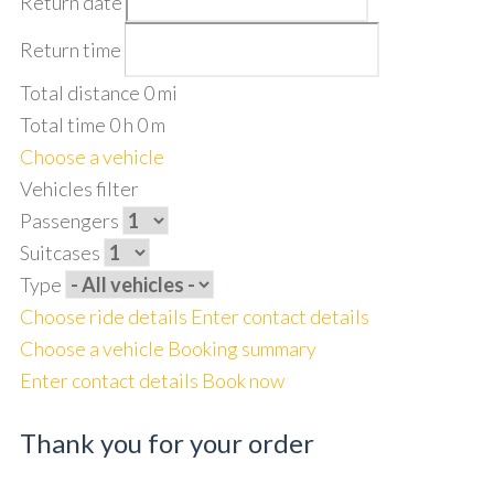
Return date
Return time
Total distance
0
mi
Total time
0
h
0
m
Choose a vehicle
Vehicles filter
Passengers
Suitcases
Type
Choose ride details
Enter contact details
Choose a vehicle
Booking summary
Enter contact details
Book now
Thank you for your order