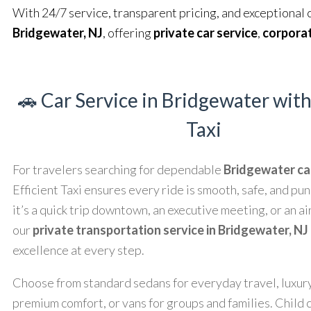
With 24/7 service, transparent pricing, and exceptional 
Bridgewater, NJ
, offering
private car service
,
corporat
🚗 Car Service in Bridgewater with
Taxi
For travelers searching for dependable
Bridgewater ca
Efficient Taxi ensures every ride is smooth, safe, and p
it’s a quick trip downtown, an executive meeting, or an ai
our
private transportation service in Bridgewater, NJ
excellence at every step.
Choose from standard sedans for everyday travel, luxur
premium comfort, or vans for groups and families. Child 