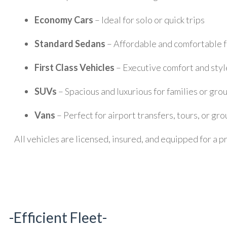
Economy Cars
– Ideal for solo or quick trips
Standard Sedans
– Affordable and comfortable fo
First Class Vehicles
– Executive comfort and styl
SUVs
– Spacious and luxurious for families or gro
Vans
– Perfect for airport transfers, tours, or gro
All vehicles are licensed, insured, and equipped for 
-Efficient Fleet-