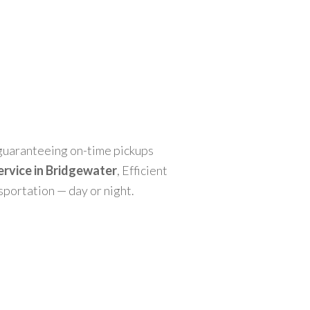
, guaranteeing on-time pickups
service in Bridgewater
, Efficient
nsportation — day or night.