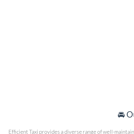
🚘 O
Efficient Taxi provides a diverse range of well-maintain