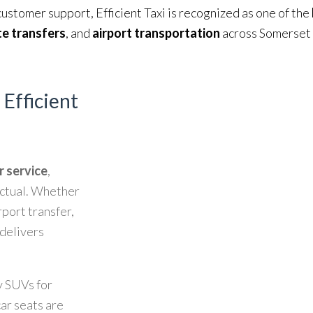
customer support, Efficient Taxi is recognized as one of the
e transfers
, and
airport transportation
across Somerset
 Efficient
r service
,
unctual. Whether
rport transfer,
delivers
y SUVs for
car seats are