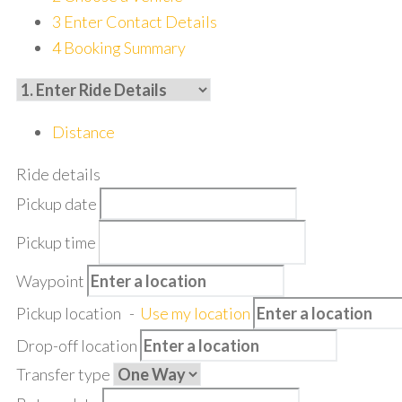
3
Enter Contact Details
4
Booking Summary
Distance
Ride details
Pickup date
Pickup time
Waypoint
Pickup location
-
Use my location
Drop-off location
Transfer type