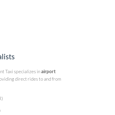
lists
ent Taxi specializes in
airport
roviding direct rides to and from
R)
)