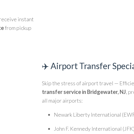
 receive instant
ce
from pickup
✈️ Airport Transfer Specia
Skip the stress of airport travel — Effici
transfer service in Bridgewater, NJ
, p
all major airports:
Newark Liberty International (EW
John F. Kennedy International (JFK