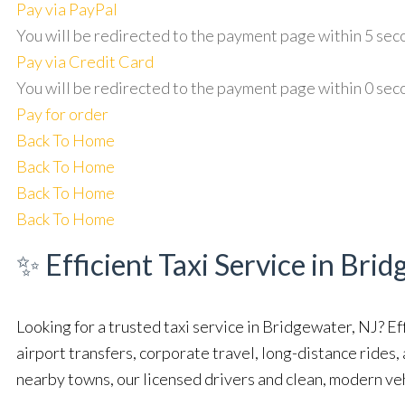
Pay via PayPal
You will be redirected to the payment page within
5
sec
Pay via Credit Card
You will be redirected to the payment page within
0
sec
Pay for order
Back To Home
Back To Home
Back To Home
Back To Home
✨ Efficient Taxi Service in Brid
Looking for a trusted taxi service in Bridgewater, NJ? Ef
airport transfers, corporate travel, long-distance rides
nearby towns, our licensed drivers and clean, modern ve