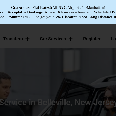
Guaranteed Flat
Rates!
(All NYC Airports<=>Manhattan)
ent Acceptable Bookings
: At least
6
hours in advance of Scheduled Pi
ode "
Summer2026
" to get your
5% Discount.
Need Long Distance R
Transfers
Car Services
Register
Lo
 Service in Belleville, New Jerse