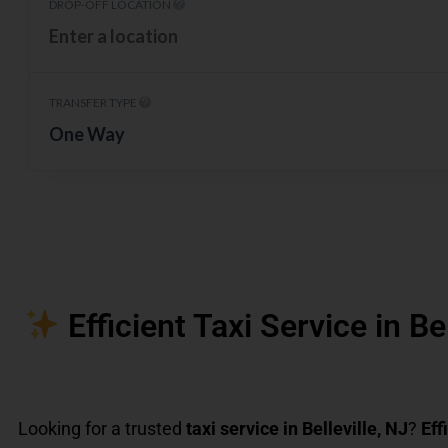
DROP-OFF LOCATION
TRANSFER TYPE
One Way
Efficient Taxi Service in Be
Looking for a trusted
taxi service in Belleville, NJ
?
Eff