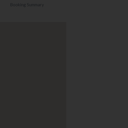
Booking Summary