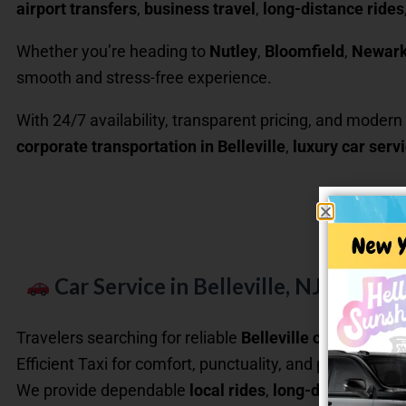
airport transfers
,
business travel
,
long-distance rides
Whether you’re heading to
Nutley
,
Bloomfield
,
Newar
smooth and stress-free experience.
With 24/7 availability, transparent pricing, and modern
corporate transportation in Belleville
,
luxury car serv
Car Service in Belleville, NJ with Eff
Travelers searching for reliable
Belleville car service
c
Efficient Taxi for comfort, punctuality, and professiona
We provide dependable
local rides
,
long-distance tra