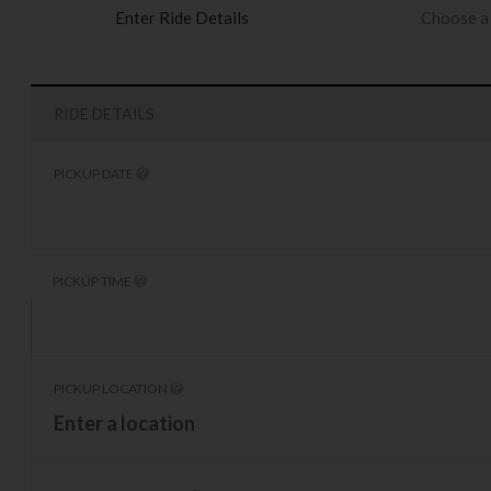
Enter Ride Details
Choose a 
RIDE DETAILS
PICKUP DATE
PICKUP TIME
PICKUP LOCATION