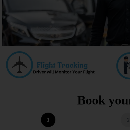
Book your
1
2