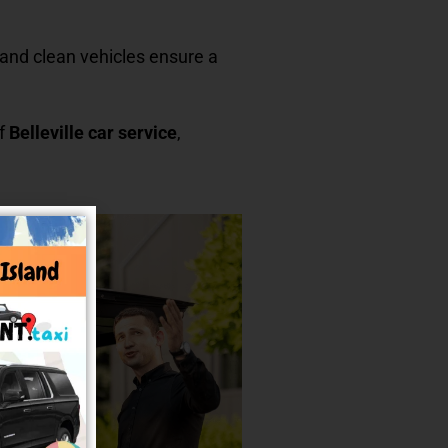
rs and clean vehicles ensure a
of
Belleville car service
,