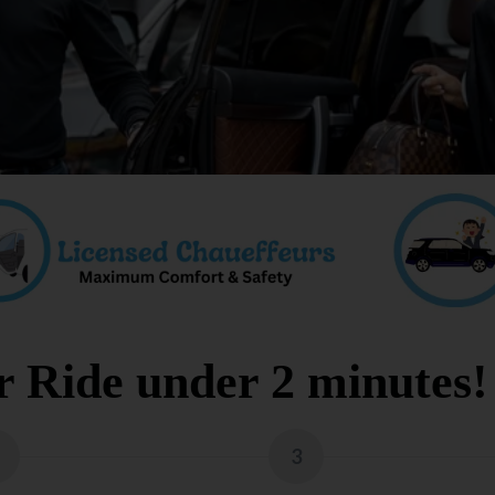
 Ride under 2 minutes!
3