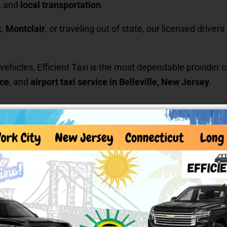
, and
local transportation
.
k
,
Montclair
, or traveling out of state, our licensed drive
 vehicles, Efficient Taxi is the most dependable provider 
ice
, and
airport taxi service in Belleville, New Jersey
.
icient Taxi
an trust
lism.
nsportation
,