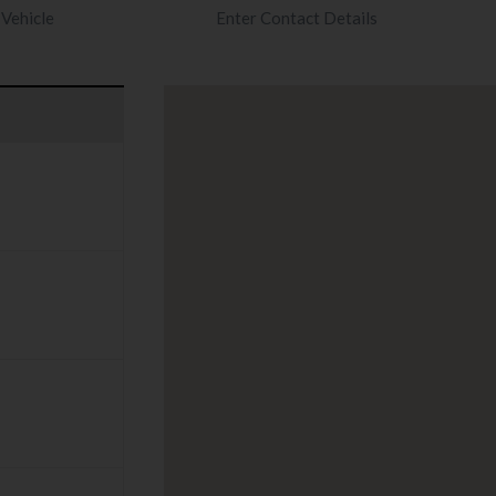
Vehicle
Enter Contact Details