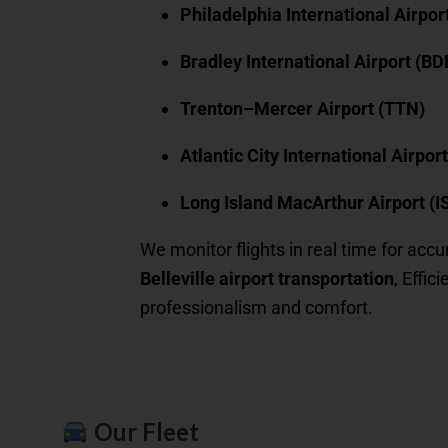
Philadelphia International Airpor
Bradley International Airport (BD
Trenton–Mercer Airport (TTN)
Atlantic City International Airpor
Long Island MacArthur Airport (I
We monitor flights in real time for accu
Belleville airport transportation
, Effic
professionalism and comfort.
Our Fleet