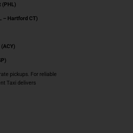
t (PHL)
L – Hartford CT)
t (ACY)
SP)
rate pickups. For reliable
ient Taxi delivers