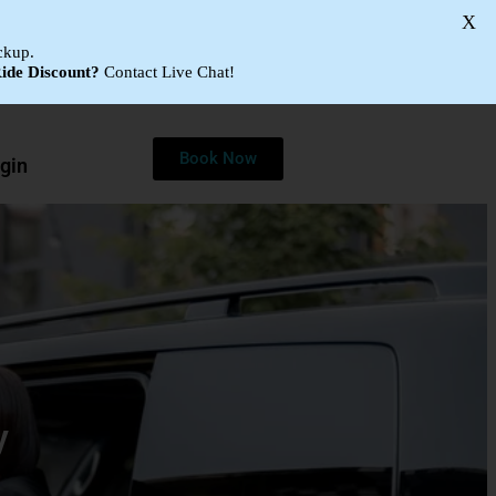
X
ckup.
ide Discount?
Contact Live Chat!
Book Now
gin
y