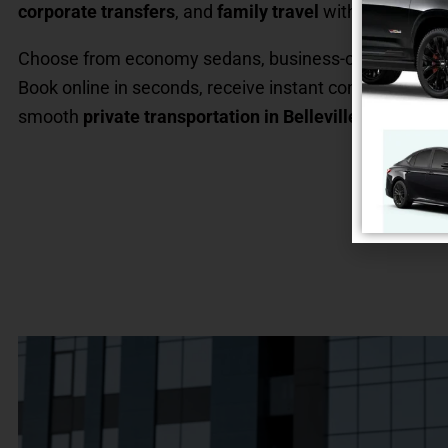
corporate transfers
, and
family travel
with optional
ch
Choose from economy sedans, business-class cars, SU
Book online in seconds, receive instant confirmation, 
smooth
private transportation in Belleville, NJ
.