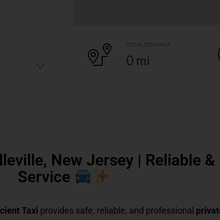
TOTAL DISTANCE
0
mi
lleville, New Jersey | Reliable 
Service
icient Taxi
provides safe, reliable, and professional
privat