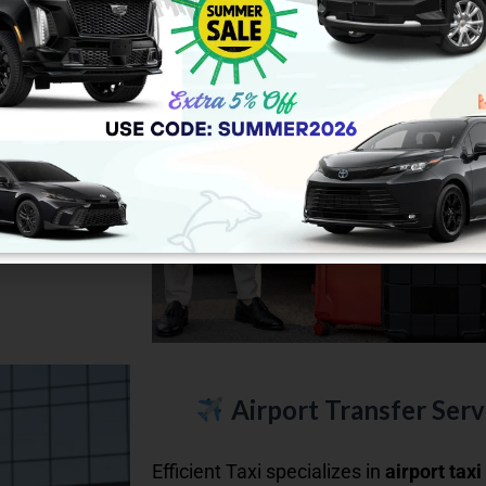
ild car seats
.
Vs, or vans.
and enjoy
Airport Transfer Servi
Efficient Taxi specializes in
airport taxi