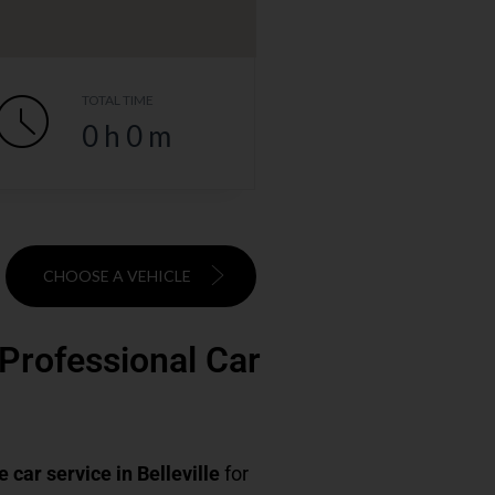
TOTAL TIME
0
h
0
m
CHOOSE A VEHICLE
& Professional Car
e car service in Belleville
for