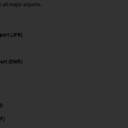
o all major airports.
port (JFK)
port (EWR)
N)
WF)