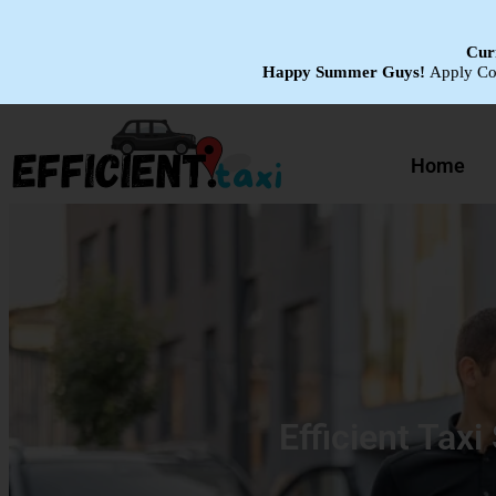
Curr
Happy Summer Guys!
Apply C
Home
Efficient Taxi