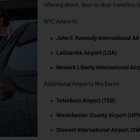
offering direct, door-to-door transfers t
NYC Airports
John F. Kennedy International Air
LaGuardia Airport (LGA)
Newark Liberty International Air
Additional Airports We Serve
Teterboro Airport (TEB)
Westchester County Airport (HP
Stewart International Airport (S