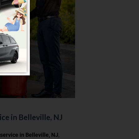
ce in Belleville, NJ
 service in Belleville, NJ
,