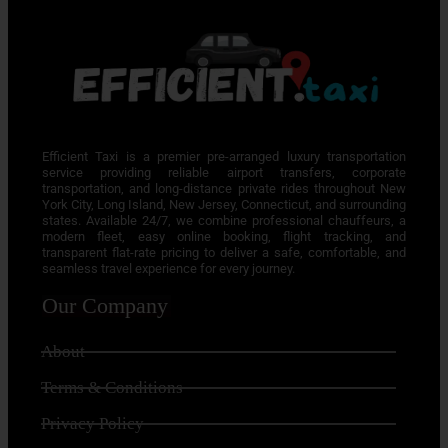
Efficient Taxi is a premier pre-arranged luxury transportation
service providing reliable airport transfers, corporate
transportation, and long-distance private rides throughout New
York City, Long Island, New Jersey, Connecticut, and surrounding
states. Available 24/7, we combine professional chauffeurs, a
modern fleet, easy online booking, flight tracking, and
transparent flat-rate pricing to deliver a safe, comfortable, and
seamless travel experience for every journey.
Our Company
About
Terms & Conditions
Privacy Policy