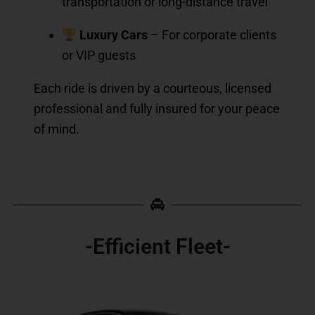
transportation or long-distance travel
Luxury Cars
– For corporate clients
or VIP guests
Each ride is driven by a courteous, licensed
professional and fully insured for your peace
of mind.
-Efficient Fleet-