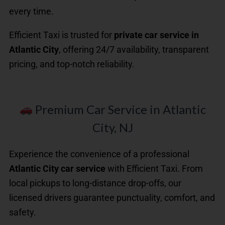
every time.
Efficient Taxi is trusted for
private car service in
Atlantic City
, offering 24/7 availability, transparent
pricing, and top-notch reliability.
Premium Car Service in Atlantic
City, NJ
Experience the convenience of a professional
Atlantic City car service
with Efficient Taxi. From
local pickups to long-distance drop-offs, our
licensed drivers guarantee punctuality, comfort, and
safety.