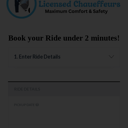
Book your Ride under 2 minutes!
1. Enter Ride Details
RIDE DETAILS
PICKUP DATE