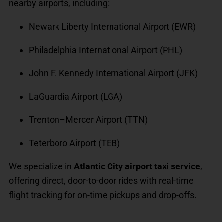
nearby airports, including:
Newark Liberty International Airport (EWR)
Philadelphia International Airport (PHL)
John F. Kennedy International Airport (JFK)
LaGuardia Airport (LGA)
Trenton–Mercer Airport (TTN)
Teterboro Airport (TEB)
We specialize in
Atlantic City airport taxi service
,
offering direct, door-to-door rides with real-time
flight tracking for on-time pickups and drop-offs.