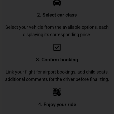
2. Select car class
Select your vehicle from the available options, each
displaying its corresponding price.
3. Confirm booking
Link your flight for airport bookings, add child seats,
additional comments for the driver before finalizing.
4. Enjoy your ride