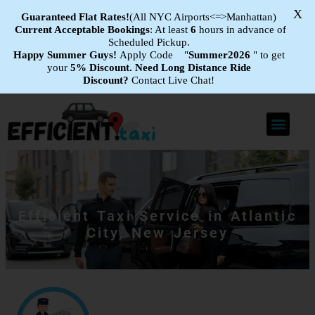
X
Guaranteed Flat
Rates!
(All NYC Airports<=>Manhattan)
Current Acceptable Bookings
: At least
6
hours in advance of
Scheduled Pickup.
Happy Summer Guys!
Apply Code "
Summer2026
" to get
your
5% Discount.
Need Long Distance Ride
Discount?
Contact Live Chat!
Efficient Taxi Service in Atlantic
City, New Jersey