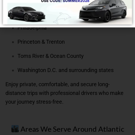
New York City & Newark
Philadelphia
Princeton & Trenton
Toms River & Ocean County
Washington D.C. and surrounding states
Enjoy private, comfortable, and secure long-
distance trips with professional drivers who make
your journey stress-free.
Areas We Serve Around Atlantic