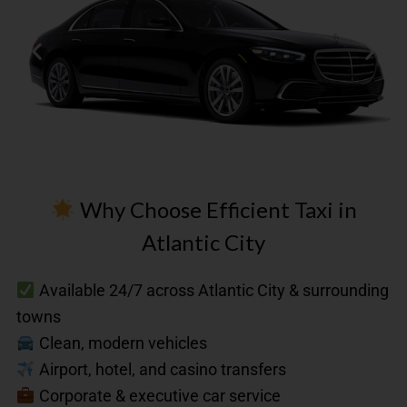
Why Choose Efficient Taxi in
Atlantic City
First
Available 24/7 across Atlantic City & surrounding
Class
towns
Up
to
Clean, modern vehicles
3
Airport, hotel, and casino transfers
Passengers​
Corporate & executive car service