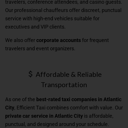
travelers, conference attendees, and casino guests.
Our professional chauffeurs offer discreet, punctual
service with high-end vehicles suitable for
executives and VIP clients.
We also offer
corporate accounts
for frequent
travelers and event organizers.
Affordable & Reliable
Transportation
As one of the
best-rated taxi companies in Atlantic
City
, Efficient Taxi combines comfort with value. Our
private car service in Atlantic City
is affordable,
punctual, and designed around your schedule.