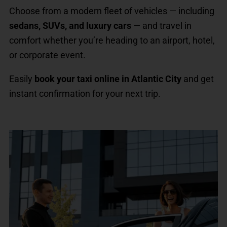
Choose from a modern fleet of vehicles — including
sedans, SUVs, and luxury cars
— and travel in
comfort whether you’re heading to an airport, hotel,
or corporate event.
Easily
book your taxi online in Atlantic City
and get
instant confirmation for your next trip.