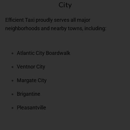
City
Efficient Taxi proudly serves all major
neighborhoods and nearby towns, including:
Atlantic City Boardwalk
Ventnor City
Margate City
Brigantine
Pleasantville