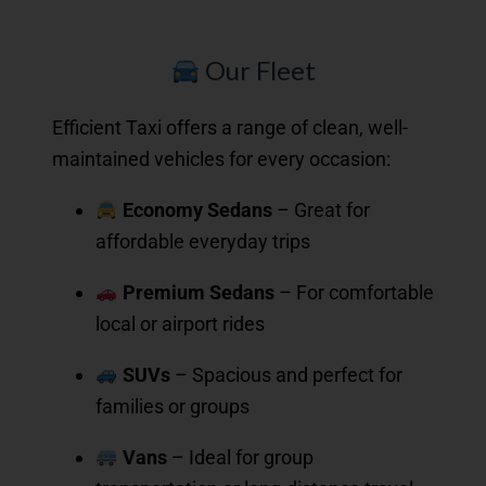
Our Fleet
Efficient Taxi offers a range of clean, well-
maintained vehicles for every occasion:
Economy Sedans
– Great for
affordable everyday trips
Premium Sedans
– For comfortable
local or airport rides
SUVs
– Spacious and perfect for
families or groups
Vans
– Ideal for group