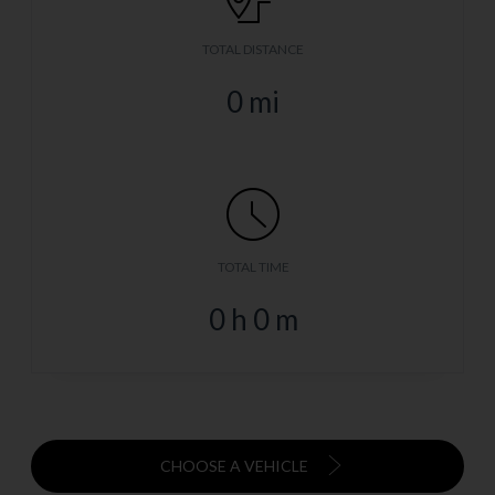
TOTAL DISTANCE
0
mi
TOTAL TIME
0
h
0
m
CHOOSE A VEHICLE