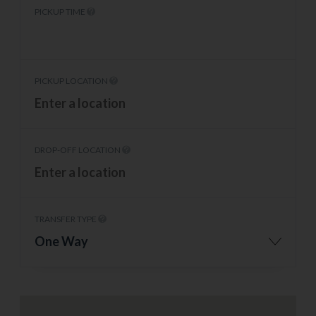
PICKUP TIME
PICKUP LOCATION
DROP-OFF LOCATION
TRANSFER TYPE
One Way