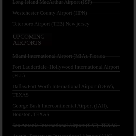
Long Island MacArthur Airport (ISP)
Westchester County Airport (HPN)
Teterboro Airport (TEB) New jersey
UPCOMING
AIRPORTS
Miami International Airport (MIA), Florida
Fort Lauderdale–Hollywood International Airport
(FLL)
Dallas/Fort Worth International Airport (DFW),
TEXAS
George Bush Intercontinental Airport (IAH),
Houston, TEXAS
San Antonio International Airport (SAT), TEXAS