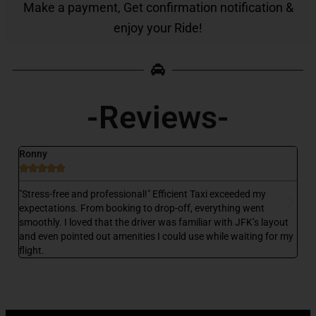
Make a payment, Get confirmation notification &
enjoy your Ride!
-Reviews-
Ronny
D






 a
"Stress-free and professional!" Efficient Taxi exceeded my
"E
,
expectations. From booking to drop-off, everything went
my
smoothly. I loved that the driver was familiar with JFK’s layout
wa
and even pointed out amenities I could use while waiting for my
wa
flight.