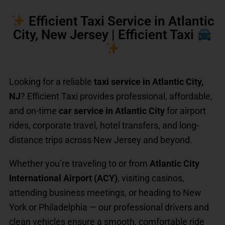
Efficient Taxi Service in Atlantic
City, New Jersey | Efficient Taxi
Looking for a reliable
taxi service in Atlantic City,
NJ
? Efficient Taxi provides professional, affordable,
and on-time
car service in Atlantic City
for airport
rides, corporate travel, hotel transfers, and long-
distance trips across New Jersey and beyond.
Whether you’re traveling to or from
Atlantic City
International Airport (ACY)
, visiting casinos,
attending business meetings, or heading to New
York or Philadelphia — our professional drivers and
clean vehicles ensure a smooth, comfortable ride