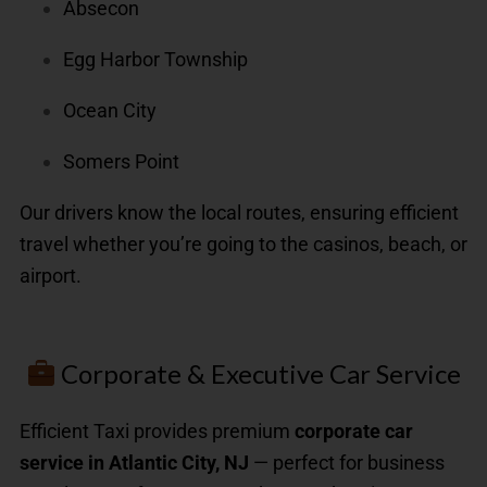
Absecon
Egg Harbor Township
Ocean City
Somers Point
Our drivers know the local routes, ensuring efficient
travel whether you’re going to the casinos, beach, or
airport.
Corporate & Executive Car Service
Efficient Taxi provides premium
corporate car
service in Atlantic City, NJ
— perfect for business