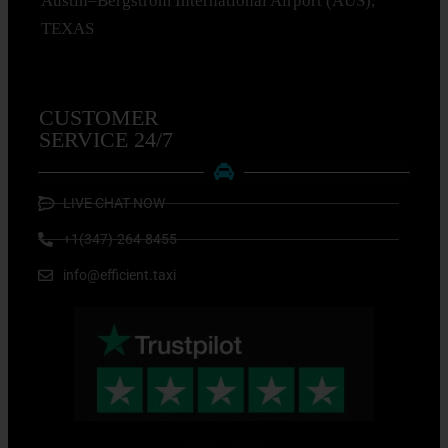
Austin–Bergstrom International Airport (AUS),
TEXAS
CUSTOMER
SERVICE 24/7
LIVE CHAT NOW
+1(347)-264-8455
info@efficient.taxi