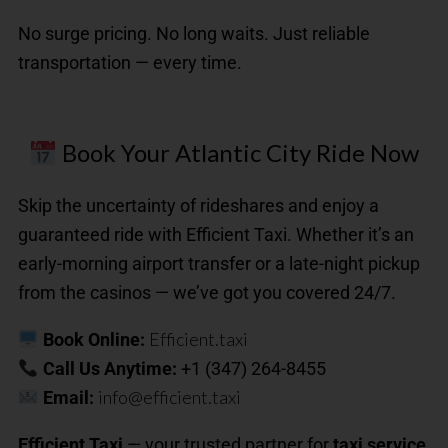
No surge pricing. No long waits. Just reliable
transportation — every time.
Book Your Atlantic City Ride Now
Skip the uncertainty of rideshares and enjoy a
guaranteed ride with Efficient Taxi. Whether it’s an
early-morning airport transfer or a late-night pickup
from the casinos — we’ve got you covered 24/7.
Efficient.taxi
Book Online:
Call Us Anytime:
+1 (347) 264-8455
info@efficient.taxi
Email:
Efficient Taxi
— your trusted partner for
taxi service