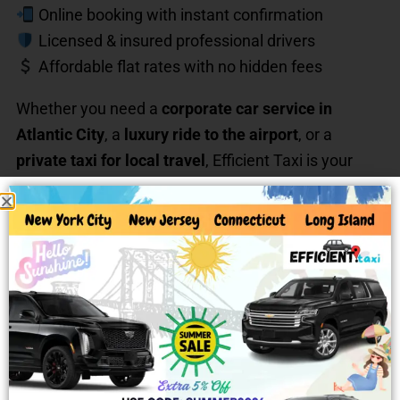
Online booking with instant confirmation
Licensed & insured professional drivers
Affordable flat rates with no hidden fees
Whether you need a
corporate car service in
Atlantic City
, a
luxury ride to the airport
, or a
private taxi for local travel
, Efficient Taxi is your
trusted choice.
Long-Distance & Out-of-State
Rides
Need a ride beyond Atlantic City? Efficient Taxi
offers
long-distance car service from Atlantic City,
NJ
to: