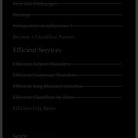
Visit Our FAQ page!
Sitemap
Webmasters or influencer ?
Become a Chauffeur Partner
Efficient Services
Efficient Airport Transfers
Efficient Corporate Transfers
Efficient long Distance transfers
Efficient Chauffeur by Hour
Efficient City Rides
WHY