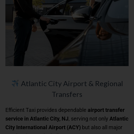
Atlantic City Airport & Regional
Transfers
Efficient Taxi provides dependable
airport transfer
service in Atlantic City, NJ
, serving not only
Atlantic
City International Airport (ACY)
but also all major