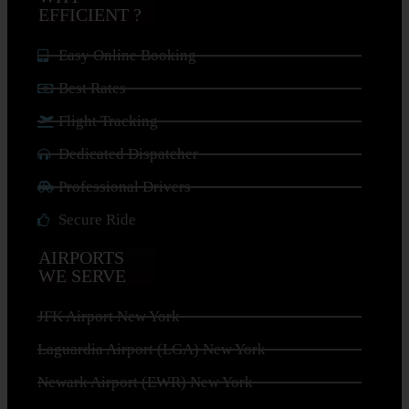
EFFICIENT ?
Easy Online Booking
Best Rates
Flight Tracking
Dedicated Dispatcher
Professional Drivers
Secure Ride
AIRPORTS
WE SERVE
JFK Airport New York
Laguardia Airport (LGA) New York
Newark Airport (EWR) New York