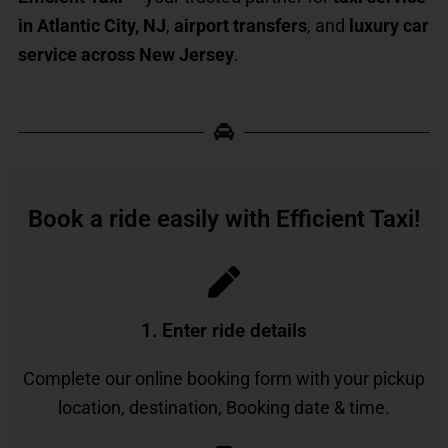
in Atlantic City, NJ
,
airport transfers
, and
luxury car
service across New Jersey
.
Book a ride easily with Efficient Taxi!
1. Enter ride details​
Complete our online booking form with your pickup
location, destination, Booking date & time.