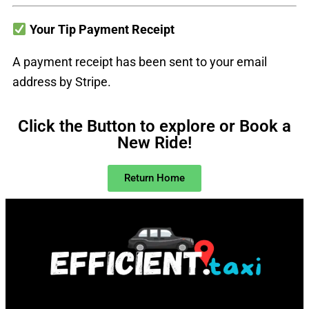
Your Tip Payment Receipt
A payment receipt has been sent to your email
address by Stripe.
Click the Button to explore or Book a
New Ride!
Return Home