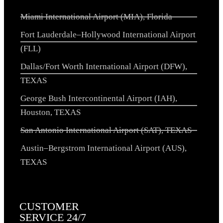
Miami International Airport (MIA), Florida
Fort Lauderdale–Hollywood International Airport
(FLL)
Dallas/Fort Worth International Airport (DFW),
TEXAS
George Bush Intercontinental Airport (IAH),
Houston, TEXAS
San Antonio International Airport (SAT), TEXAS
Austin–Bergstrom International Airport (AUS),
TEXAS
CUSTOMER
SERVICE 24/7