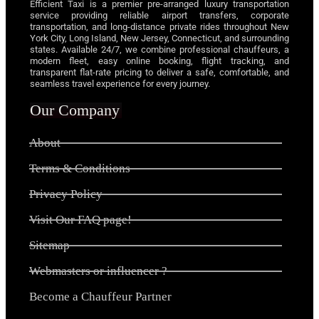
Efficient Taxi is a premier pre-arranged luxury transportation
service providing reliable airport transfers, corporate
transportation, and long-distance private rides throughout New
York City, Long Island, New Jersey, Connecticut, and surrounding
states. Available 24/7, we combine professional chauffeurs, a
modern fleet, easy online booking, flight tracking, and
transparent flat-rate pricing to deliver a safe, comfortable, and
seamless travel experience for every journey.
Our Company
About
Terms & Conditions
Privacy Policy
Visit Our FAQ page!
Sitemap
Webmasters or influencer ?
Become a Chauffeur Partner