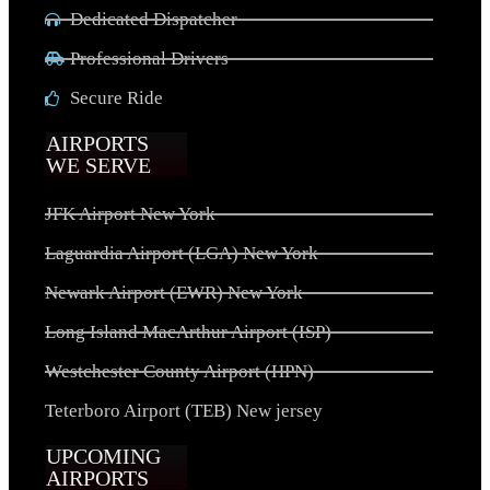
Dedicated Dispatcher
Professional Drivers
Secure Ride
AIRPORTS
WE SERVE
JFK Airport New York
Laguardia Airport (LGA) New York
Newark Airport (EWR) New York
Long Island MacArthur Airport (ISP)
Westchester County Airport (HPN)
Teterboro Airport (TEB) New jersey
UPCOMING
AIRPORTS