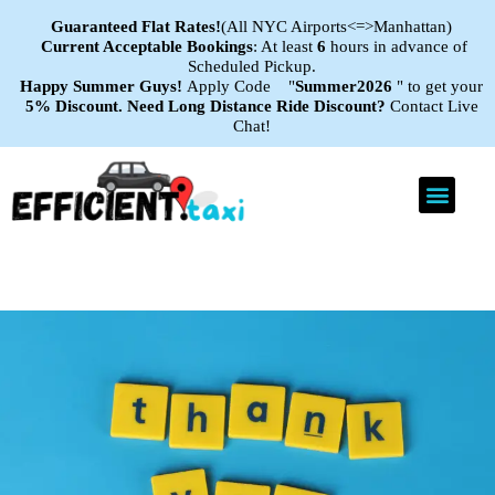
Guaranteed Flat
Rates!
(All NYC Airports<=>Manhattan)
Current Acceptable Bookings
: At least
6
hours in advance of
Scheduled Pickup.
Happy Summer Guys!
Apply Code "
Summer2026
" to get your
5% Discount.
Need Long Distance Ride Discount?
Contact Live
Chat!