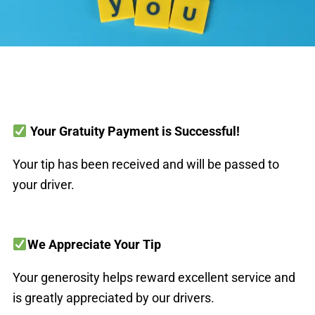
Your Gratuity Payment is Successful!
Your tip has been received and will be passed to
your driver.
We Appreciate Your Tip
Your generosity helps reward excellent service and
is greatly appreciated by our drivers.