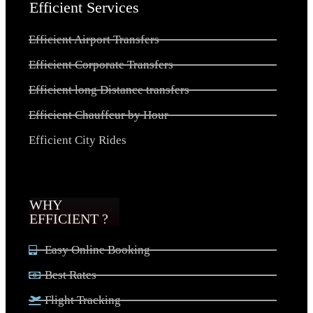
Efficient Services
Efficient Airport Transfers
Efficient Corporate Transfers
Efficient long Distance transfers
Efficient Chauffeur by Hour
Efficient City Rides
WHY
EFFICIENT ?
Easy Online Booking
Best Rates
Flight Tracking