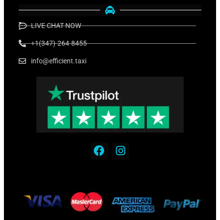
LIVE CHAT NOW
+1(347)-264-8455
info@efficient.taxi